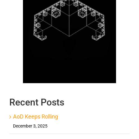
Recent Posts
AoD Keeps Rolling
December 3, 2025