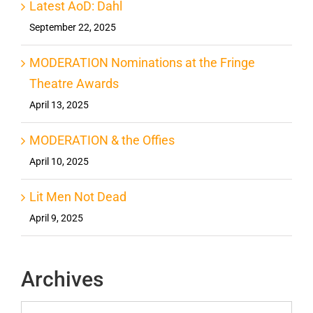
Latest AoD: Dahl
September 22, 2025
MODERATION Nominations at the Fringe
Theatre Awards
April 13, 2025
MODERATION & the Offies
April 10, 2025
Lit Men Not Dead
April 9, 2025
Archives
Archives