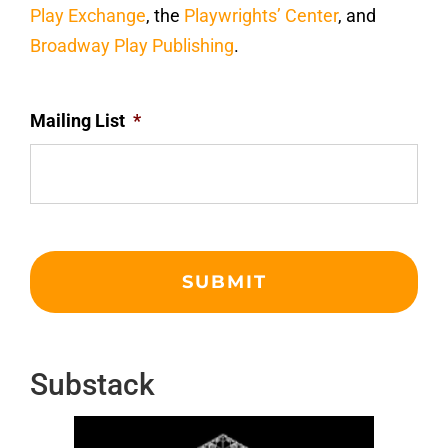
Play Exchange
, the
Playwrights’ Center
, and
Broadway Play Publishing
.
Mailing List
*
Substack