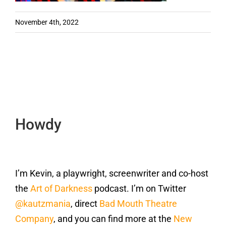
November 4th, 2022
Howdy
I’m Kevin, a playwright, screenwriter and co-host
the
Art of Darkness
podcast. I’m on Twitter
@kautzmania
, direct
Bad Mouth Theatre
Company
, and you can find more at the
New