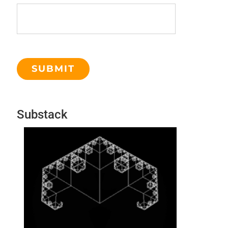
Substack