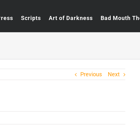
Press
Scripts
Art of Darkness
Bad Mouth Th
Previous
Next