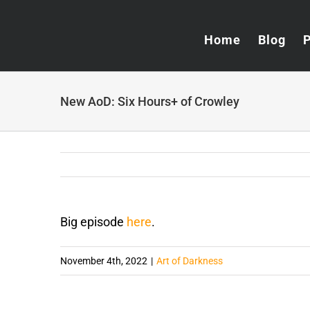
Skip
to
Home
Blog
content
New AoD: Six Hours+ of Crowley
Big episode
here
.
November 4th, 2022
|
Art of Darkness