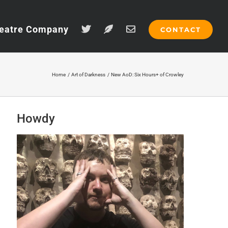
eatre Company
CONTACT
Home
Art of Darkness
New AoD: Six Hours+ of Crowley
Howdy