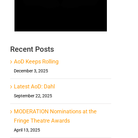
Recent Posts
AoD Keeps Rolling
December 3, 2025
Latest AoD: Dahl
September 22, 2025
MODERATION Nominations at the
Fringe Theatre Awards
April 13, 2025