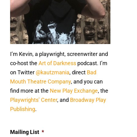
I’m Kevin, a playwright, screenwriter and
co-host the
Art of Darkness
podcast. I’m
on Twitter
@kautzmania
, direct
Bad
Mouth Theatre Company
, and you can
find more at the
New Play Exchange
, the
Playwrights’ Center
, and
Broadway Play
Publishing
.
Mailing List
*