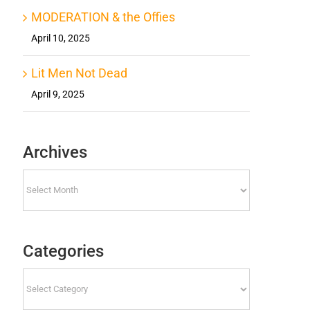
MODERATION & the Offies
April 10, 2025
Lit Men Not Dead
April 9, 2025
Archives
Archives
Categories
Categories