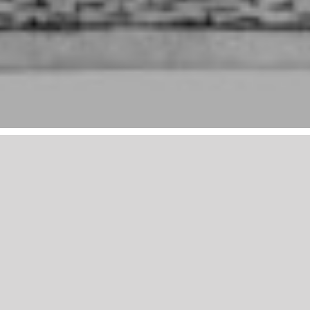
Mailing List
*