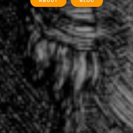
ABOUT
BLOG