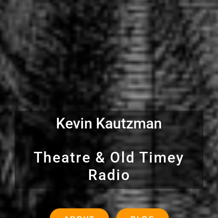
Kevin Kautzman
Theatre & Old Timey
Radio