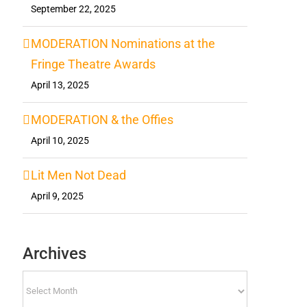
September 22, 2025
MODERATION Nominations at the
Fringe Theatre Awards
April 13, 2025
MODERATION & the Offies
April 10, 2025
Lit Men Not Dead
April 9, 2025
Archives
Archives