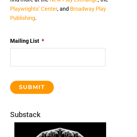
Playwrights’ Center
, and
Broadway Play
Publishing
.
Mailing List
*
Substack