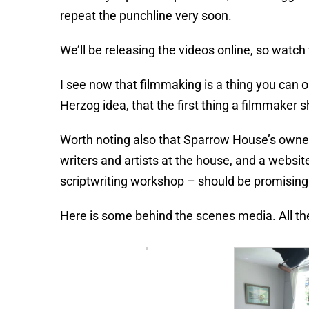
repeat the punchline very soon.
We’ll be releasing the videos online, so watch
I see now that filmmaking is a thing you can 
Herzog idea, that the first thing a filmmaker s
Worth noting also that Sparrow House’s own
writers and artists at the house, and a websi
scriptwriting workshop – should be promising 
Here is some behind the scenes media. All the 