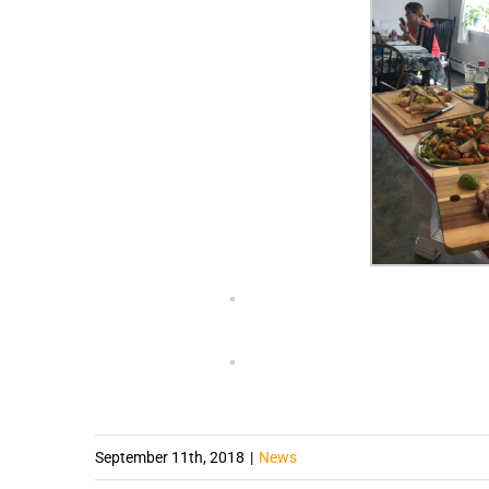
September 11th, 2018
|
News