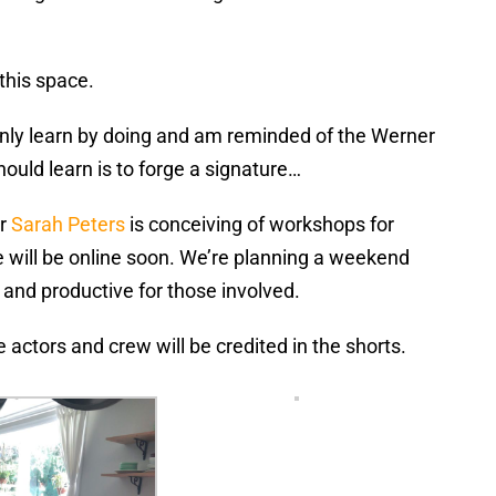
 this space.
only learn by doing and am reminded of the Werner
hould learn is to forge a signature…
er
Sarah Peters
is conceiving of workshops for
te will be online soon. We’re planning a weekend
and productive for those involved.
actors and crew will be credited in the shorts.