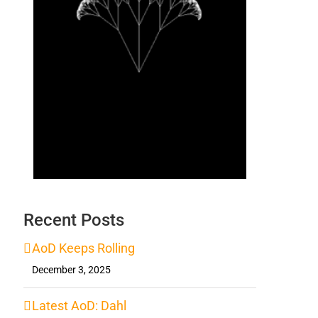
Recent Posts
AoD Keeps Rolling
December 3, 2025
Latest AoD: Dahl