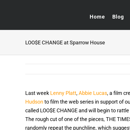
Skip
to
Home
Blog
content
LOO$E CHANGE at Sparrow House
Last week
Lenny Platt
,
Abbie Lucas
, a film c
Hudson
to film the web series in support of
called LOO$E CHANGE and will begin to rattle 
The rough cut of one of the pieces, THE TIM
randomly repeat the punchline, which suggest