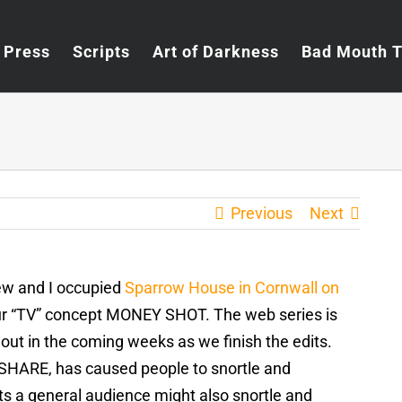
Press
Scripts
Art of Darkness
Bad Mouth 
Previous
Next
rew and I occupied
Sparrow House in Cornwall on
 our “TV” concept MONEY SHOT. The web series is
out in the coming weeks as we finish the edits.
ESHARE, has caused people to snortle and
s a general audience might also snortle and