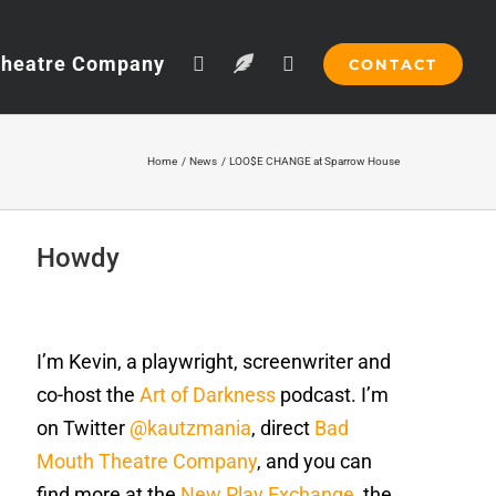
Theatre Company
CONTACT
Home
News
LOO$E CHANGE at Sparrow House
Howdy
I’m Kevin, a playwright, screenwriter and
co-host the
Art of Darkness
podcast. I’m
on Twitter
@kautzmania
, direct
Bad
Mouth Theatre Company
, and you can
find more at the
New Play Exchange
, the