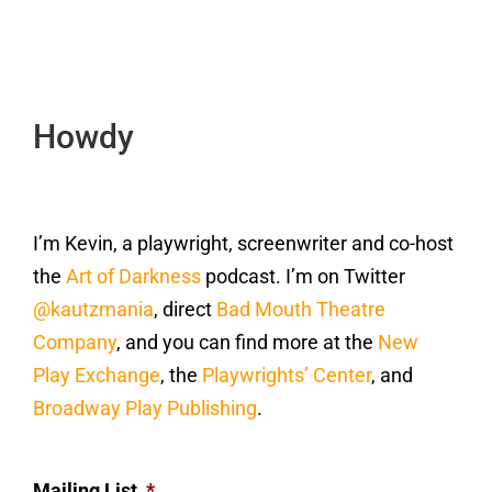
Howdy
I’m Kevin, a playwright, screenwriter and co-host
the
Art of Darkness
podcast. I’m on Twitter
@kautzmania
, direct
Bad Mouth Theatre
Company
, and you can find more at the
New
Play Exchange
, the
Playwrights’ Center
, and
Broadway Play Publishing
.
Mailing List
*