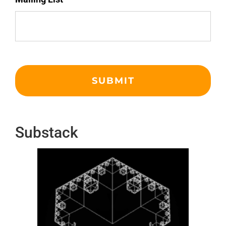
Substack