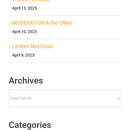
April 13, 2025
MODERATION & the Offies
April 10, 2025
Lit Men Not Dead
April 9, 2025
Archives
Archives
Categories