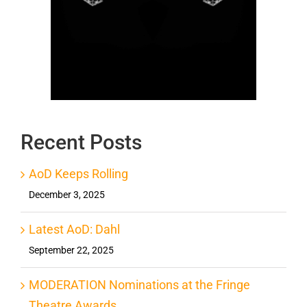
Recent Posts
AoD Keeps Rolling
December 3, 2025
Latest AoD: Dahl
September 22, 2025
MODERATION Nominations at the Fringe
Theatre Awards