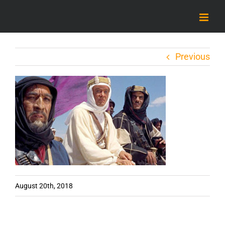
Skip
to
content
Previous
August 20th, 2018