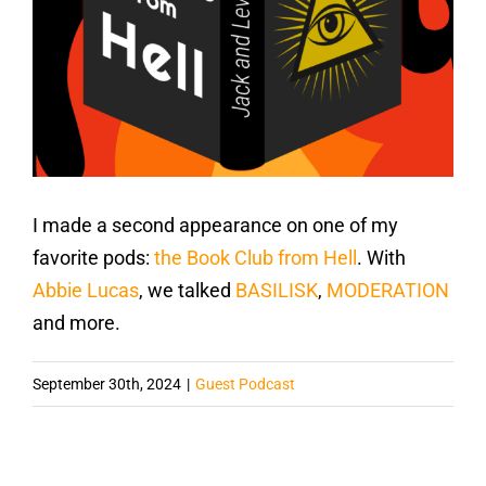
I made a second appearance on one of my
favorite pods:
the Book Club from Hell
. With
Abbie Lucas
, we talked
BASILISK
,
MODERATION
and more.
September 30th, 2024
|
Guest Podcast