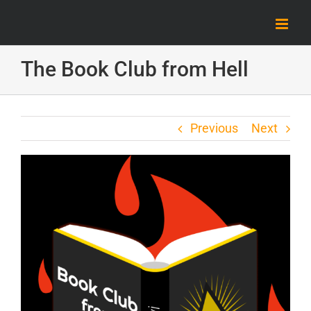
Skip
to
content
The Book Club from Hell
Previous
Next