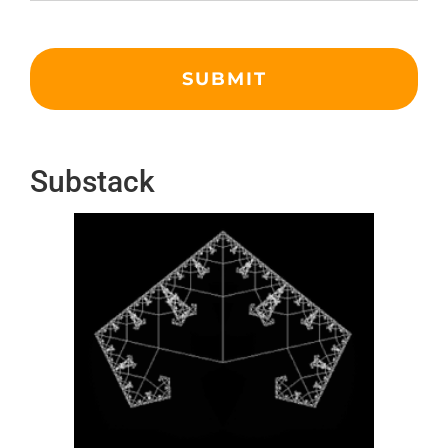
Substack