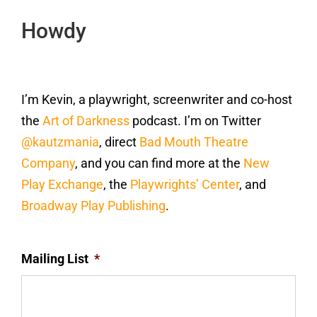
Howdy
I’m Kevin, a playwright, screenwriter and co-host
the
Art of Darkness
podcast. I’m on Twitter
@kautzmania
, direct
Bad Mouth Theatre
Company
, and you can find more at the
New
Play Exchange
, the
Playwrights’ Center
, and
Broadway Play Publishing
.
Mailing List
*