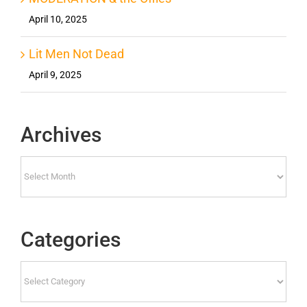
April 10, 2025
Lit Men Not Dead
April 9, 2025
Archives
Archives
Categories
Categories