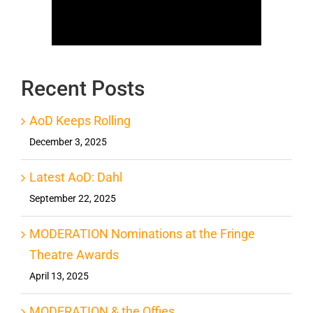
Recent Posts
AoD Keeps Rolling
December 3, 2025
Latest AoD: Dahl
September 22, 2025
MODERATION Nominations at the Fringe
Theatre Awards
April 13, 2025
MODERATION & the Offies