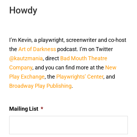
Howdy
I’m Kevin, a playwright, screenwriter and co-host
the
Art of Darkness
podcast. I’m on Twitter
@kautzmania
, direct
Bad Mouth Theatre
Company
, and you can find more at the
New
Play Exchange
, the
Playwrights’ Center
, and
Broadway Play Publishing
.
Mailing List
*