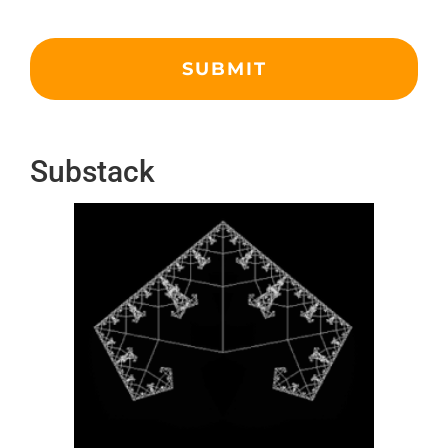
Substack