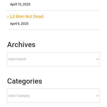
April 10, 2025
Lit Men Not Dead
April 9, 2025
Archives
Archives
Categories
Categories