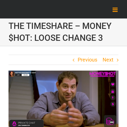
Skip
to
content
THE TIMESHARE – MONEY
$HOT: LOOSE CHANGE 3
Previous
Next