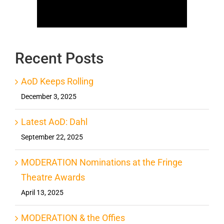
Recent Posts
AoD Keeps Rolling
December 3, 2025
Latest AoD: Dahl
September 22, 2025
MODERATION Nominations at the Fringe
Theatre Awards
April 13, 2025
MODERATION & the Offies