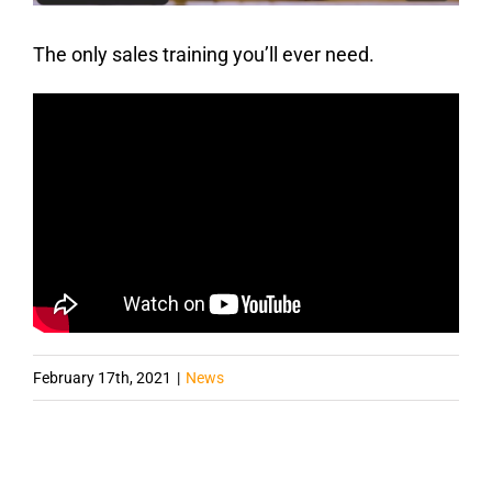
The only sales training you’ll ever need.
February 17th, 2021
|
News