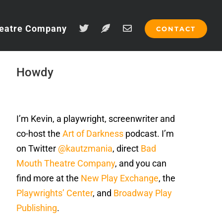
eatre Company
CONTACT
Howdy
I’m Kevin, a playwright, screenwriter and
co-host the
Art of Darkness
podcast. I’m
on Twitter
@kautzmania
, direct
Bad
Mouth Theatre Company
, and you can
find more at the
New Play Exchange
, the
Playwrights’ Center
, and
Broadway Play
Publishing
.