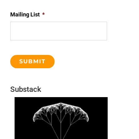
Mailing List
*
Substack