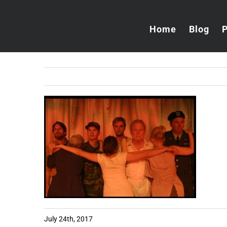
Skip
to
Home
Blog
content
July 24th, 2017