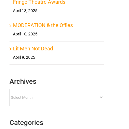
Fringe Theatre Awards
April 13, 2025
MODERATION & the Offies
April 10, 2025
Lit Men Not Dead
April 9, 2025
Archives
Archives
Categories