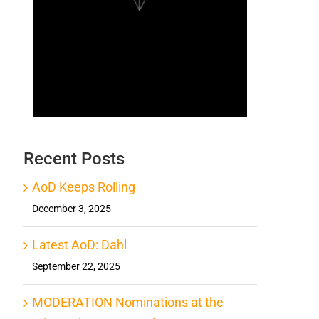
Recent Posts
AoD Keeps Rolling
December 3, 2025
Latest AoD: Dahl
September 22, 2025
MODERATION Nominations at the