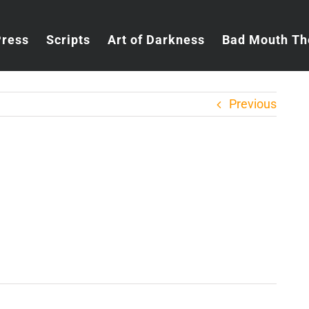
Press
Scripts
Art of Darkness
Bad Mouth Th
Previous