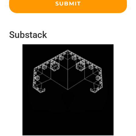
Substack