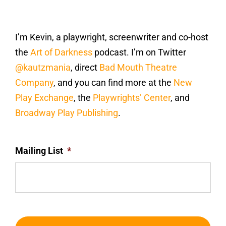
I’m Kevin, a playwright, screenwriter and co-host
the
Art of Darkness
podcast. I’m on Twitter
@kautzmania
, direct
Bad Mouth Theatre
Company
, and you can find more at the
New
Play Exchange
, the
Playwrights’ Center
, and
Broadway Play Publishing
.
Mailing List
*