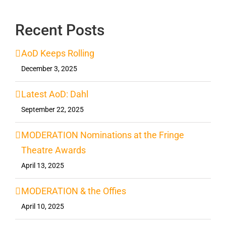
Recent Posts
AoD Keeps Rolling
December 3, 2025
Latest AoD: Dahl
September 22, 2025
MODERATION Nominations at the Fringe
Theatre Awards
April 13, 2025
MODERATION & the Offies
April 10, 2025