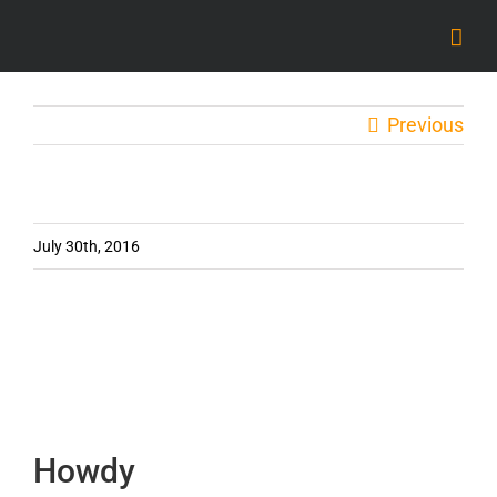
Skip
to
content
Previous
July 30th, 2016
Howdy