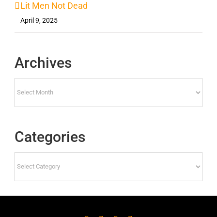
Lit Men Not Dead
April 9, 2025
Archives
Archives
Categories
Categories