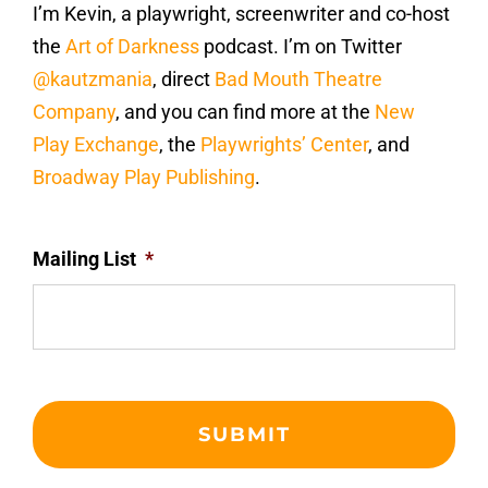
I’m Kevin, a playwright, screenwriter and co-host
the
Art of Darkness
podcast. I’m on Twitter
@kautzmania
, direct
Bad Mouth Theatre
Company
, and you can find more at the
New
Play Exchange
, the
Playwrights’ Center
, and
Broadway Play Publishing
.
Mailing List
*