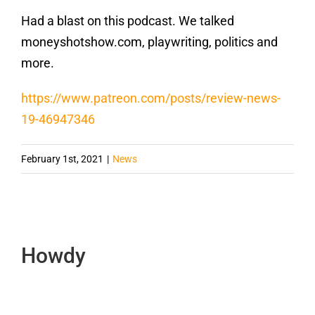
Had a blast on this podcast. We talked
moneyshotshow.com, playwriting, politics and
more.
https://www.patreon.com/posts/review-news-
19-46947346
February 1st, 2021
|
News
Howdy