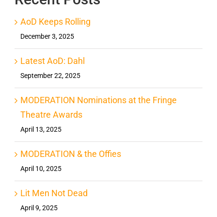
AoD Keeps Rolling
December 3, 2025
Latest AoD: Dahl
September 22, 2025
MODERATION Nominations at the Fringe
Theatre Awards
April 13, 2025
MODERATION & the Offies
April 10, 2025
Lit Men Not Dead
April 9, 2025