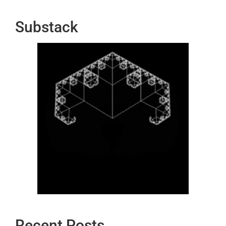
Substack
Recent Posts