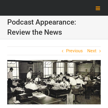
Skip
to
content
Podcast Appearance:
Review the News
Previous
Next