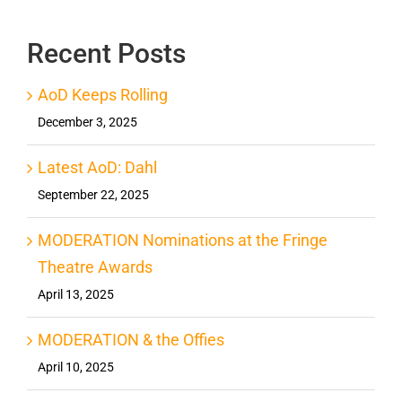
Recent Posts
AoD Keeps Rolling
December 3, 2025
Latest AoD: Dahl
September 22, 2025
MODERATION Nominations at the Fringe
Theatre Awards
April 13, 2025
MODERATION & the Offies
April 10, 2025