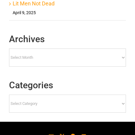
Lit Men Not Dead
April 9, 2025
Archives
Archives
Categories
Categories