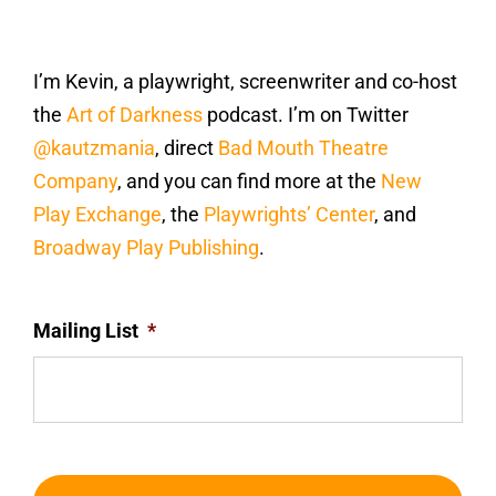
I’m Kevin, a playwright, screenwriter and co-host
the
Art of Darkness
podcast. I’m on Twitter
@kautzmania
, direct
Bad Mouth Theatre
Company
, and you can find more at the
New
Play Exchange
, the
Playwrights’ Center
, and
Broadway Play Publishing
.
Mailing List
*