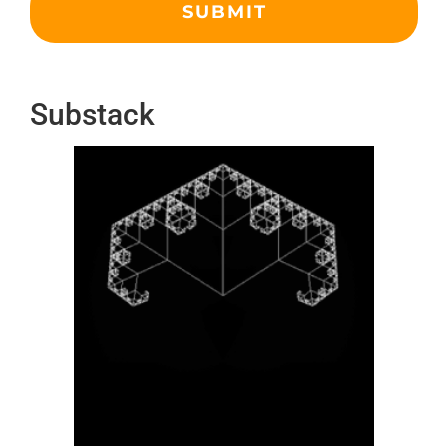
Substack