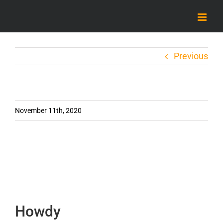
Skip
to
content
Previous
November 11th, 2020
Howdy