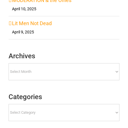
MODERATION & the Offies
April 10, 2025
Lit Men Not Dead
April 9, 2025
Archives
Archives
Categories
Categories