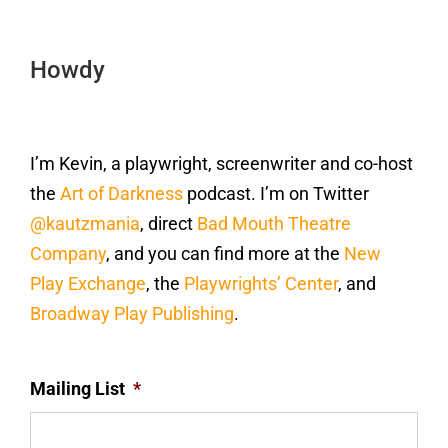
Howdy
I’m Kevin, a playwright, screenwriter and co-host
the
Art of Darkness
podcast. I’m on Twitter
@kautzmania
, direct
Bad Mouth Theatre
Company
, and you can find more at the
New
Play Exchange
, the
Playwrights’ Center
, and
Broadway Play Publishing
.
Mailing List
*