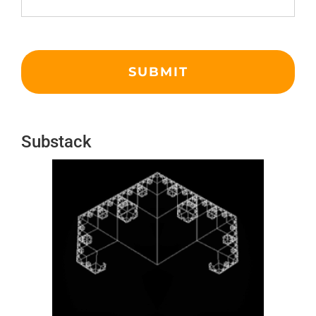
Substack