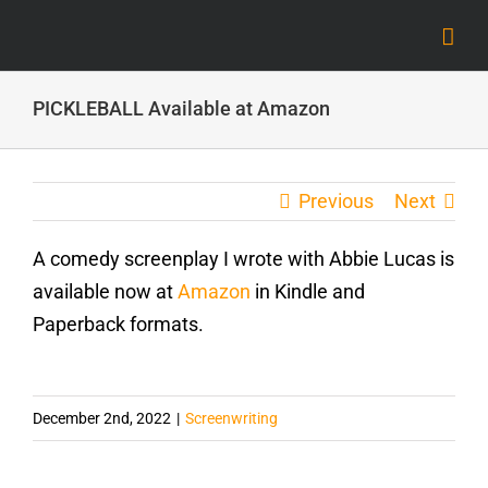
Skip
to
content
PICKLEBALL Available at Amazon
Previous
Next
A comedy screenplay I wrote with Abbie Lucas is
available now at
Amazon
in Kindle and
Paperback formats.
December 2nd, 2022
|
Screenwriting