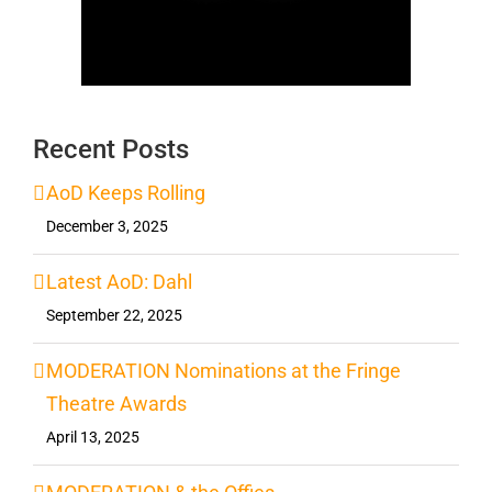
Recent Posts
AoD Keeps Rolling
December 3, 2025
Latest AoD: Dahl
September 22, 2025
MODERATION Nominations at the Fringe
Theatre Awards
April 13, 2025