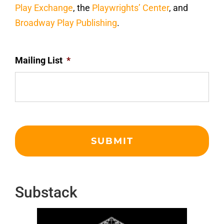
Play Exchange
, the
Playwrights’ Center
, and
Broadway Play Publishing
.
Mailing List
*
Substack