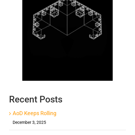
Recent Posts
AoD Keeps Rolling
December 3, 2025