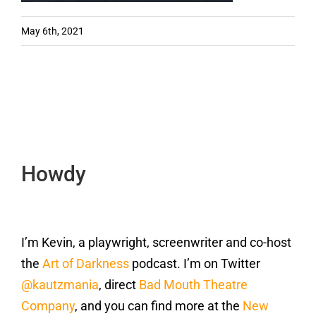
May 6th, 2021
Howdy
I’m Kevin, a playwright, screenwriter and co-host
the
Art of Darkness
podcast. I’m on Twitter
@kautzmania
, direct
Bad Mouth Theatre
Company
, and you can find more at the
New