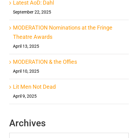
Latest AoD: Dahl
September 22, 2025
MODERATION Nominations at the Fringe
Theatre Awards
April 13, 2025
MODERATION & the Offies
April 10, 2025
Lit Men Not Dead
April 9, 2025
Archives
Archives