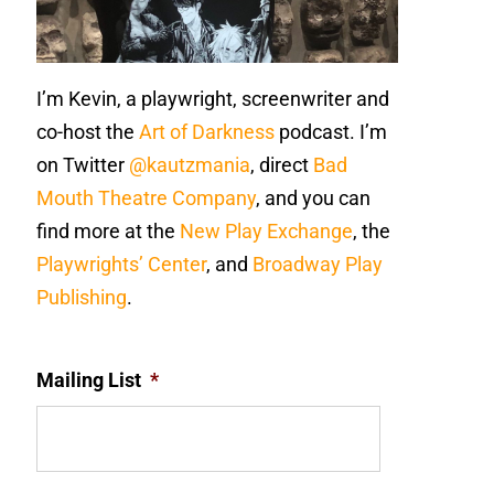
I’m Kevin, a playwright, screenwriter and
co-host the
Art of Darkness
podcast. I’m
on Twitter
@kautzmania
, direct
Bad
Mouth Theatre Company
, and you can
find more at the
New Play Exchange
, the
Playwrights’ Center
, and
Broadway Play
Publishing
.
Mailing List
*