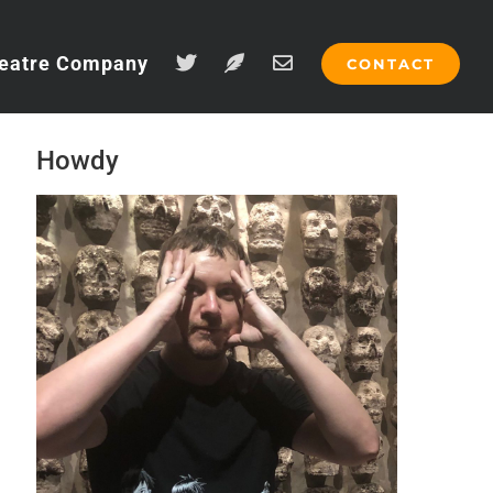
eatre Company
CONTACT
Howdy