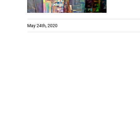
May 24th, 2020