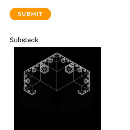
Substack