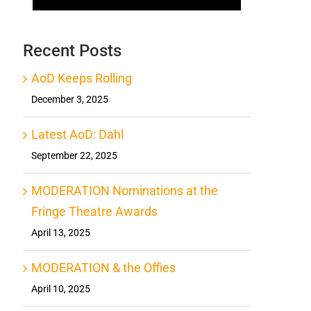
Recent Posts
AoD Keeps Rolling
December 3, 2025
Latest AoD: Dahl
September 22, 2025
MODERATION Nominations at the
Fringe Theatre Awards
April 13, 2025
MODERATION & the Offies
April 10, 2025