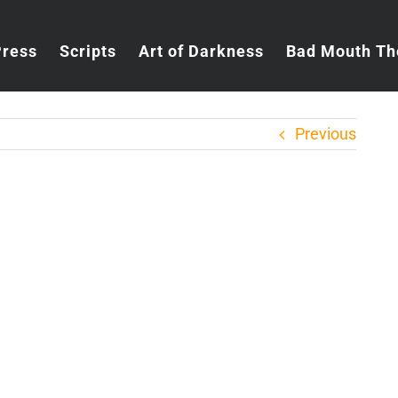
Press
Scripts
Art of Darkness
Bad Mouth Th
Previous