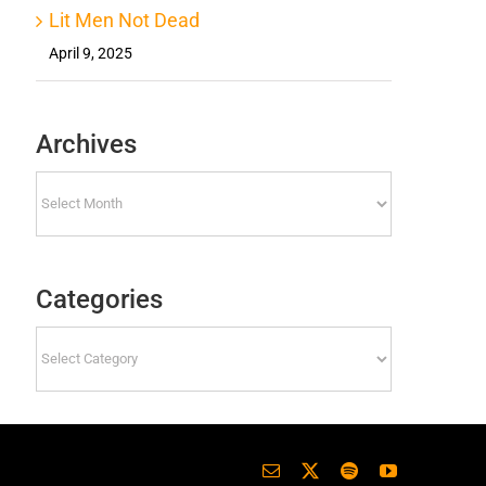
Lit Men Not Dead
April 9, 2025
Archives
Archives
Categories
Categories
Email
X
Spotify
YouTube