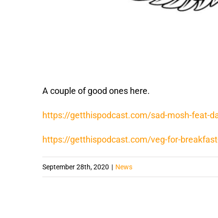
A couple of good ones here.
https://getthispodcast.com/sad-mosh-feat-da
https://getthispodcast.com/veg-for-breakfast-
September 28th, 2020
|
News