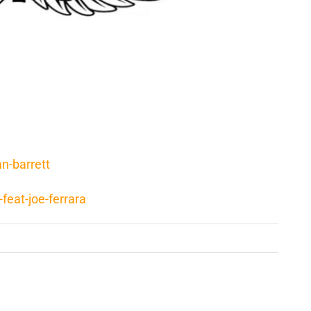
n-barrett
feat-joe-ferrara