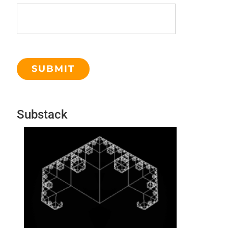
Substack