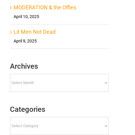
MODERATION & the Offies
April 10, 2025
Lit Men Not Dead
April 9, 2025
Archives
Archives
Categories
Categories