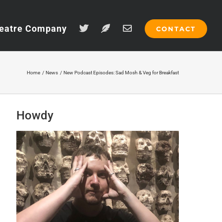
eatre Company
CONTACT
Home
News
New Podcast Episodes: Sad Mosh & Veg for Breakfast
Howdy