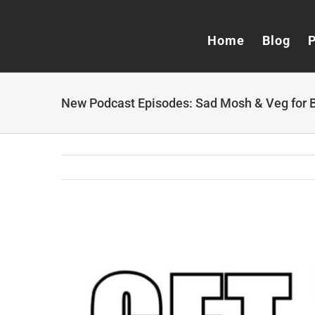
Skip
to
Home
Blog
content
New Podcast Episodes: Sad Mosh & Veg for 