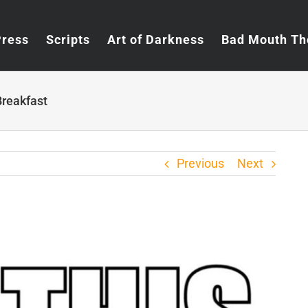
Press
Scripts
Art of Darkness
Bad Mouth Th
Breakfast
Previous
Next