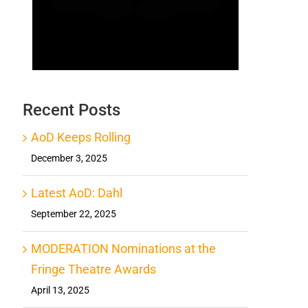
Recent Posts
AoD Keeps Rolling
December 3, 2025
Latest AoD: Dahl
September 22, 2025
MODERATION Nominations at the
Fringe Theatre Awards
April 13, 2025