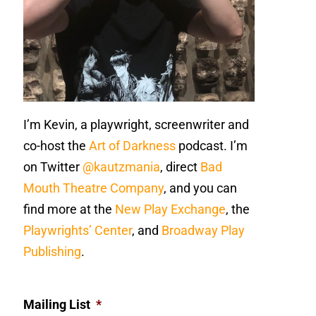
I’m Kevin, a playwright, screenwriter and
co-host the
Art of Darkness
podcast. I’m
on Twitter
@kautzmania
, direct
Bad
Mouth Theatre Company
, and you can
find more at the
New Play Exchange
, the
Playwrights’ Center
, and
Broadway Play
Publishing
.
Mailing List
*