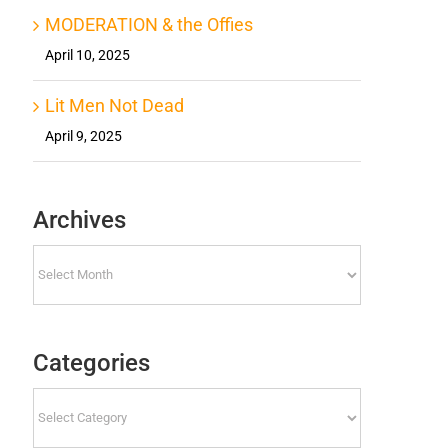
MODERATION & the Offies
April 10, 2025
Lit Men Not Dead
April 9, 2025
Archives
Archives
Categories
Categories