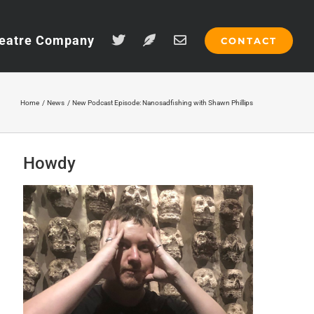
eatre Company
CONTACT
Home
News
New Podcast Episode: Nanosadfishing with Shawn Phillips
Howdy