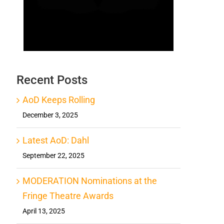
Recent Posts
AoD Keeps Rolling
December 3, 2025
Latest AoD: Dahl
September 22, 2025
MODERATION Nominations at the
Fringe Theatre Awards
April 13, 2025