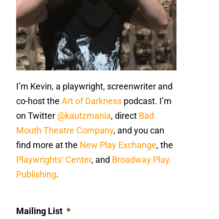
I’m Kevin, a playwright, screenwriter and
co-host the
Art of Darkness
podcast. I’m
on Twitter
@kautzmania
, direct
Bad
Mouth Theatre Company
, and you can
find more at the
New Play Exchange
, the
Playwrights’ Center
, and
Broadway Play
Publishing
.
Mailing List
*