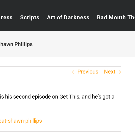
Press
Scripts
Art of Darkness
Bad Mouth Th
hawn Phillips
Previous
Next
 is his second episode on Get This, and he’s got a
at-shawn-phillips