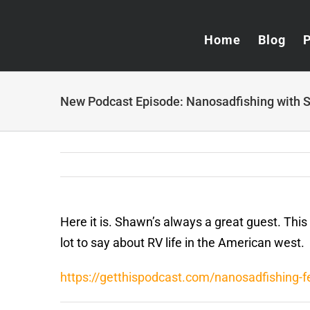
Skip
to
Home
Blog
content
New Podcast Episode: Nanosadfishing with S
Here it is. Shawn’s always a great guest. This
lot to say about RV life in the American west.
https://getthispodcast.com/nanosadfishing-fe