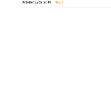
October 29th, 2019
|
News