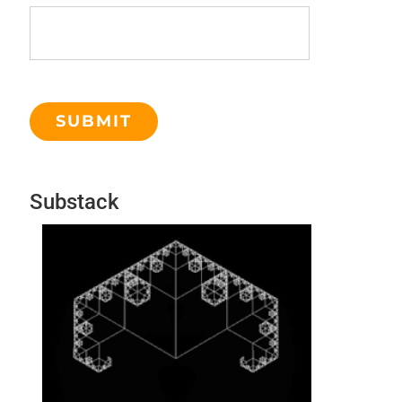
Substack