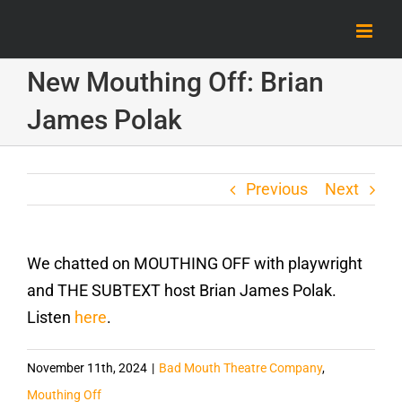
Skip
to
content
New Mouthing Off: Brian
James Polak
Previous
Next
We chatted on MOUTHING OFF with playwright
and THE SUBTEXT host Brian James Polak.
Listen
here
.
November 11th, 2024
|
Bad Mouth Theatre Company
,
Mouthing Off