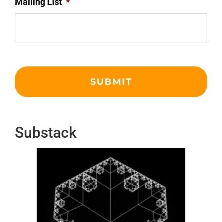
Mailing List
*
Substack