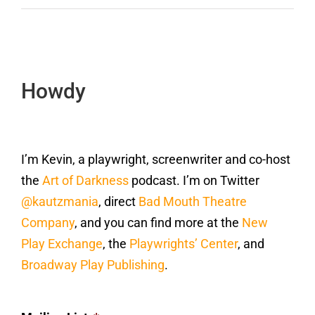
Howdy
I’m Kevin, a playwright, screenwriter and co-host
the
Art of Darkness
podcast. I’m on Twitter
@kautzmania
, direct
Bad Mouth Theatre
Company
, and you can find more at the
New
Play Exchange
, the
Playwrights’ Center
, and
Broadway Play Publishing
.