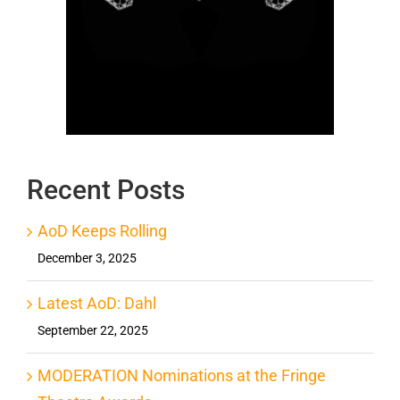
Recent Posts
AoD Keeps Rolling
December 3, 2025
Latest AoD: Dahl
September 22, 2025
MODERATION Nominations at the Fringe