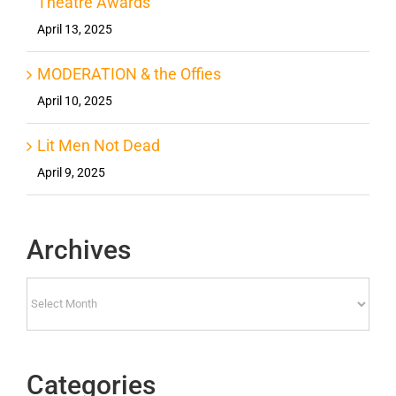
Theatre Awards
April 13, 2025
MODERATION & the Offies
April 10, 2025
Lit Men Not Dead
April 9, 2025
Archives
Archives
Categories