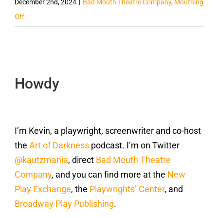
December 2nd, 2024
|
Bad Mouth Theatre Company
,
Mouthing
Off
Howdy
I’m Kevin, a playwright, screenwriter and co-host
the
Art of Darkness
podcast. I’m on Twitter
@kautzmania
, direct
Bad Mouth Theatre
Company
, and you can find more at the
New
Play Exchange
, the
Playwrights’ Center
, and
Broadway Play Publishing
.