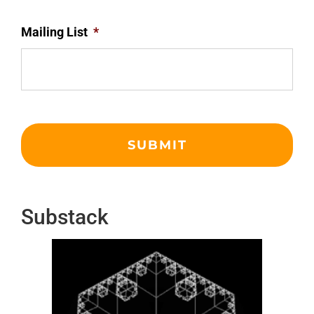
Mailing List
*
Substack