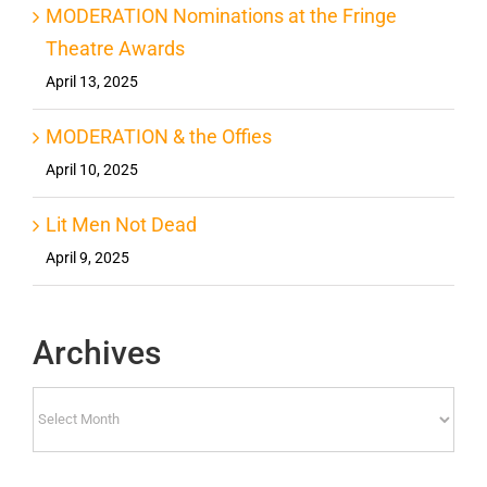
MODERATION Nominations at the Fringe
Theatre Awards
April 13, 2025
MODERATION & the Offies
April 10, 2025
Lit Men Not Dead
April 9, 2025
Archives
Archives