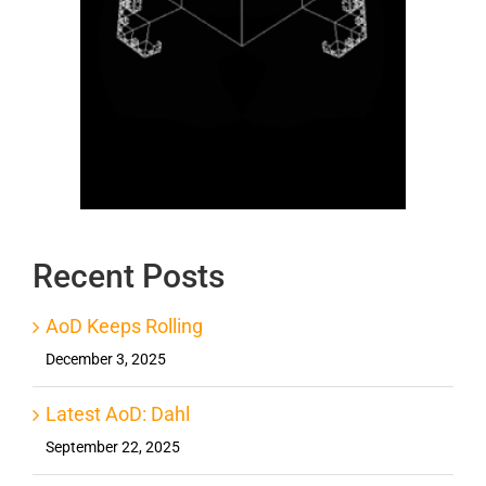
Recent Posts
AoD Keeps Rolling
December 3, 2025
Latest AoD: Dahl
September 22, 2025