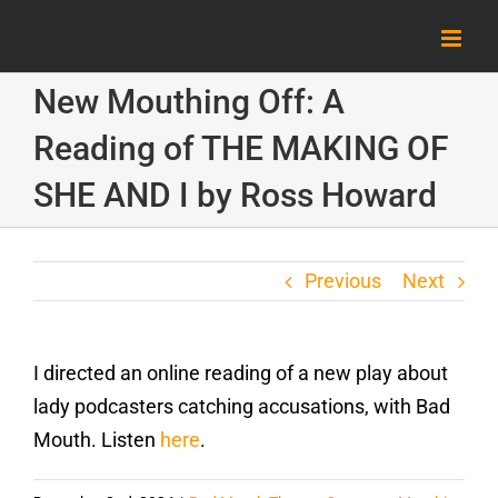
Skip
to
content
New Mouthing Off: A
Reading of THE MAKING OF
SHE AND I by Ross Howard
Previous
Next
I directed an online reading of a new play about
lady podcasters catching accusations, with Bad
Mouth. Listen
here
.