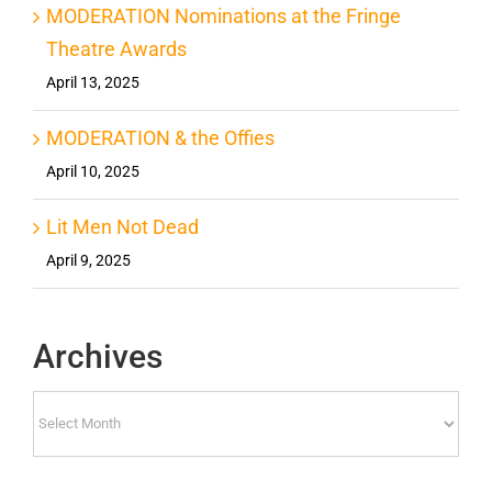
MODERATION Nominations at the Fringe
Theatre Awards
April 13, 2025
MODERATION & the Offies
April 10, 2025
Lit Men Not Dead
April 9, 2025
Archives
Archives