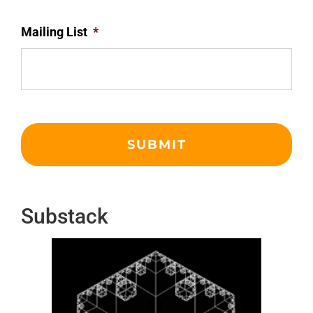
Mailing List
*
Substack