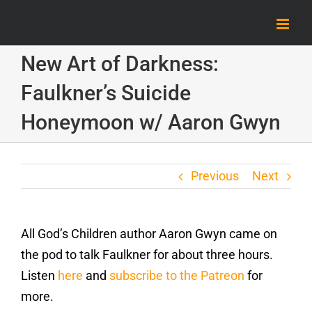
Skip
to
content
New Art of Darkness:
Faulkner’s Suicide
Honeymoon w/ Aaron Gwyn
Previous
Next
All God’s Children author Aaron Gwyn came on
the pod to talk Faulkner for about three hours.
Listen
here
and
subscribe to the Patreon
for
more.