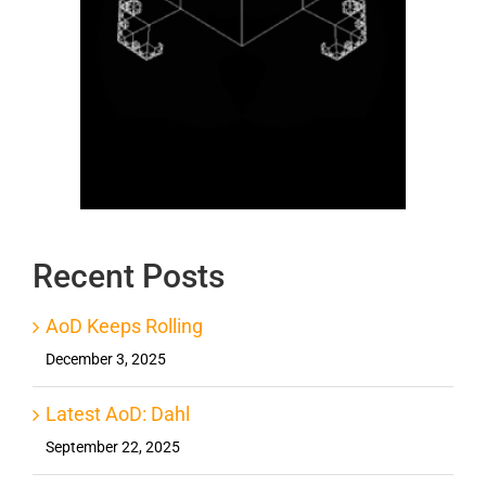
Recent Posts
AoD Keeps Rolling
December 3, 2025
Latest AoD: Dahl
September 22, 2025