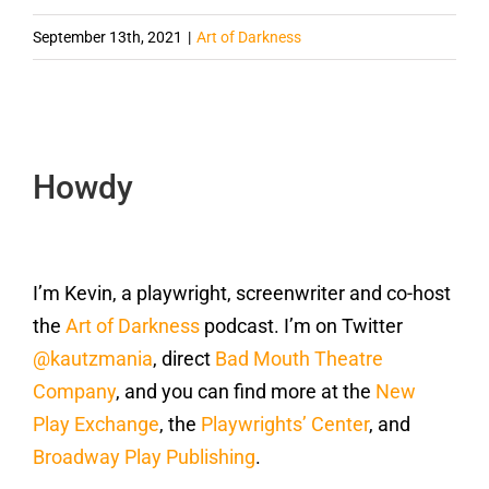
September 13th, 2021
|
Art of Darkness
Howdy
I’m Kevin, a playwright, screenwriter and co-host
the
Art of Darkness
podcast. I’m on Twitter
@kautzmania
, direct
Bad Mouth Theatre
Company
, and you can find more at the
New
Play Exchange
, the
Playwrights’ Center
, and
Broadway Play Publishing
.