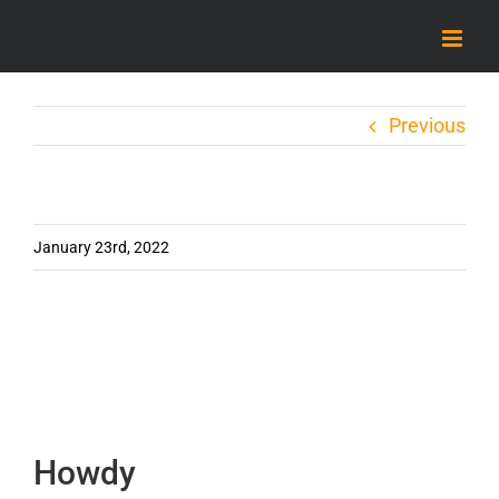
Skip
to
content
Previous
January 23rd, 2022
Howdy