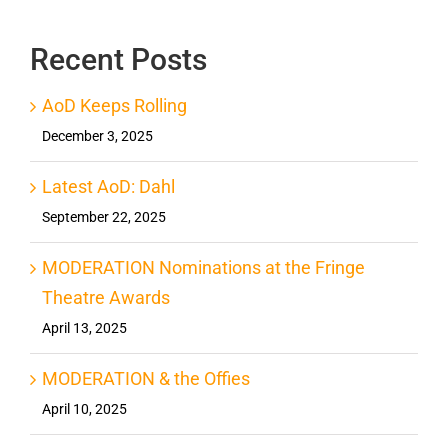
Recent Posts
AoD Keeps Rolling
December 3, 2025
Latest AoD: Dahl
September 22, 2025
MODERATION Nominations at the Fringe
Theatre Awards
April 13, 2025
MODERATION & the Offies
April 10, 2025