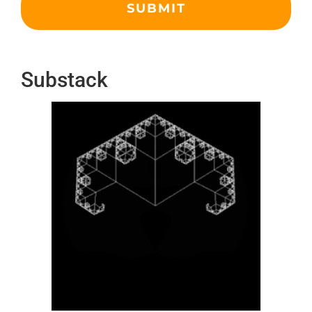
Substack