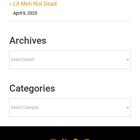
Lit Men Not Dead
April 9, 2025
Archives
Archives
Categories
Categories