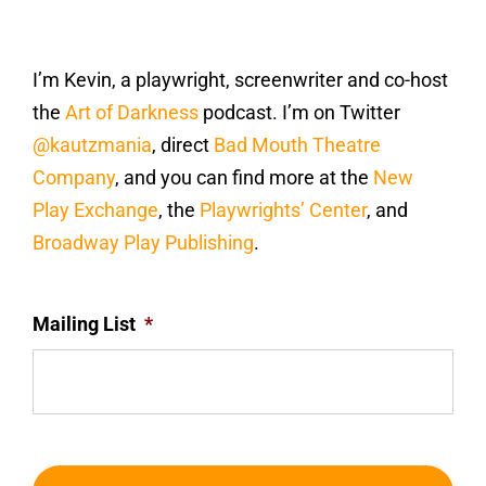
I’m Kevin, a playwright, screenwriter and co-host
the
Art of Darkness
podcast. I’m on Twitter
@kautzmania
, direct
Bad Mouth Theatre
Company
, and you can find more at the
New
Play Exchange
, the
Playwrights’ Center
, and
Broadway Play Publishing
.
Mailing List
*