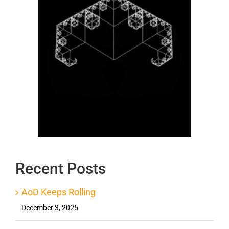
Recent Posts
AoD Keeps Rolling
December 3, 2025