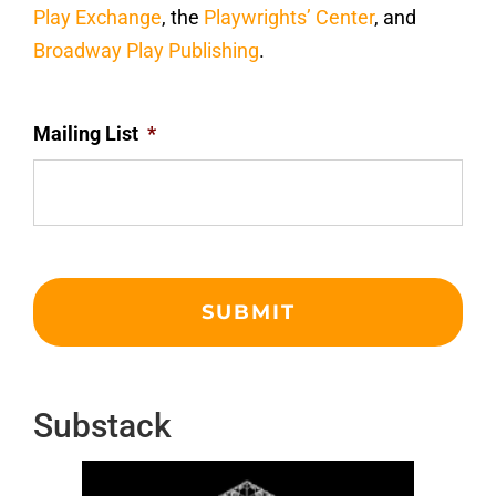
Play Exchange
, the
Playwrights’ Center
, and
Broadway Play Publishing
.
Mailing List
*
Substack