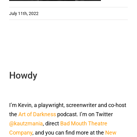
July 11th, 2022
Howdy
I’m Kevin, a playwright, screenwriter and co-host
the
Art of Darkness
podcast. I’m on Twitter
@kautzmania
, direct
Bad Mouth Theatre
Company
, and you can find more at the
New