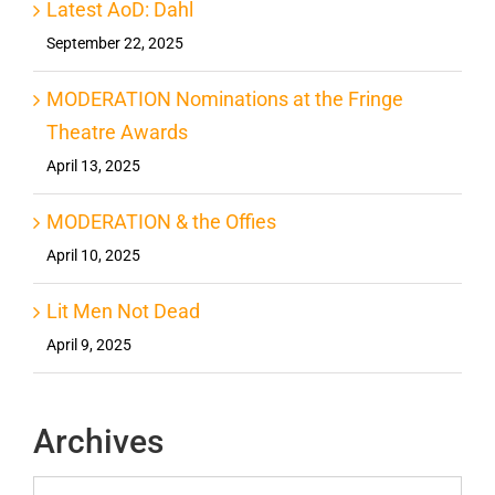
Latest AoD: Dahl
September 22, 2025
MODERATION Nominations at the Fringe
Theatre Awards
April 13, 2025
MODERATION & the Offies
April 10, 2025
Lit Men Not Dead
April 9, 2025
Archives
Archives