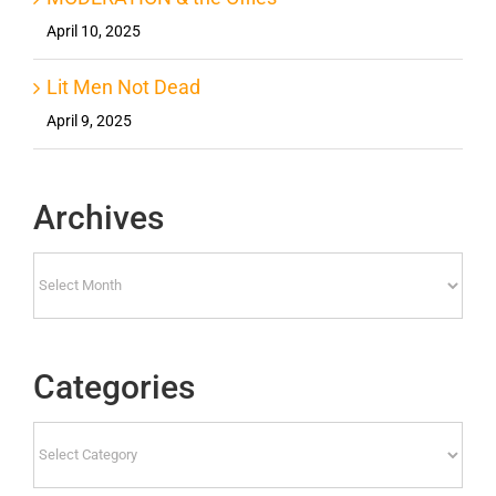
April 10, 2025
Lit Men Not Dead
April 9, 2025
Archives
Archives
Categories
Categories