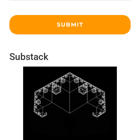
Substack