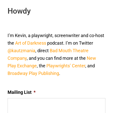
Howdy
I’m Kevin, a playwright, screenwriter and co-host
the
Art of Darkness
podcast. I’m on Twitter
@kautzmania
, direct
Bad Mouth Theatre
Company
, and you can find more at the
New
Play Exchange
, the
Playwrights’ Center
, and
Broadway Play Publishing
.
Mailing List
*