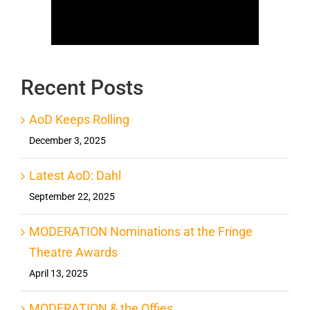
Recent Posts
AoD Keeps Rolling
December 3, 2025
Latest AoD: Dahl
September 22, 2025
MODERATION Nominations at the Fringe
Theatre Awards
April 13, 2025
MODERATION & the Offies