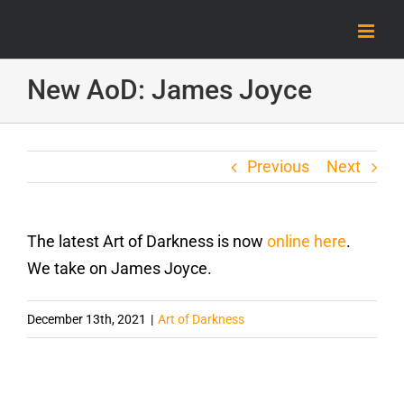
Skip
to
content
New AoD: James Joyce
Previous
Next
The latest Art of Darkness is now
online here
.
We take on James Joyce.
December 13th, 2021
|
Art of Darkness