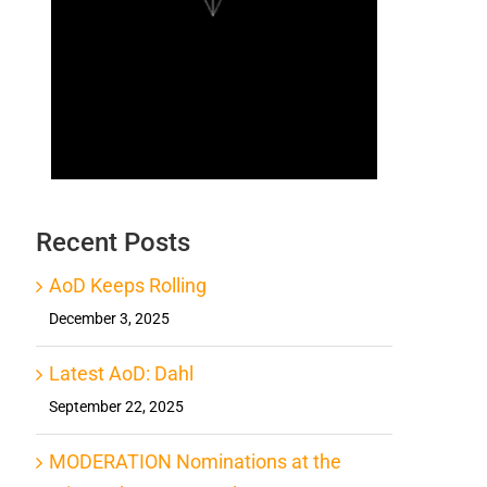
Recent Posts
AoD Keeps Rolling
December 3, 2025
Latest AoD: Dahl
September 22, 2025
MODERATION Nominations at the