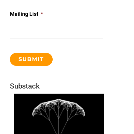
Mailing List
*
Substack