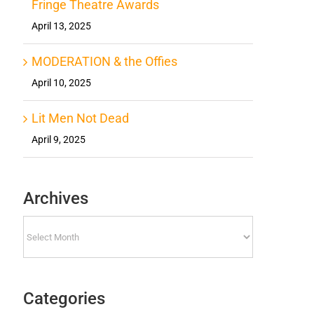
Fringe Theatre Awards
April 13, 2025
MODERATION & the Offies
April 10, 2025
Lit Men Not Dead
April 9, 2025
Archives
Archives
Categories