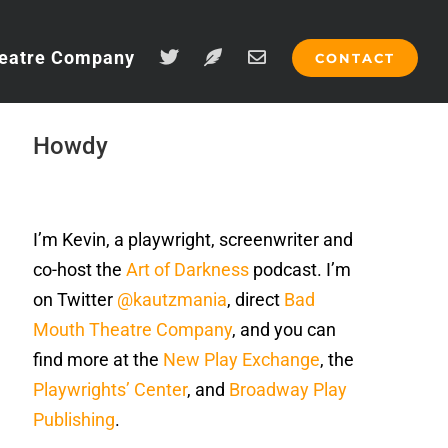
eatre Company
CONTACT
Howdy
I’m Kevin, a playwright, screenwriter and
co-host the
Art of Darkness
podcast. I’m
on Twitter
@kautzmania
, direct
Bad
Mouth Theatre Company
, and you can
find more at the
New Play Exchange
, the
Playwrights’ Center
, and
Broadway Play
Publishing
.