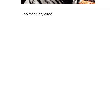
December 5th, 2022