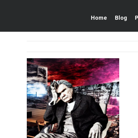
Skip
to
Home
Blog
content