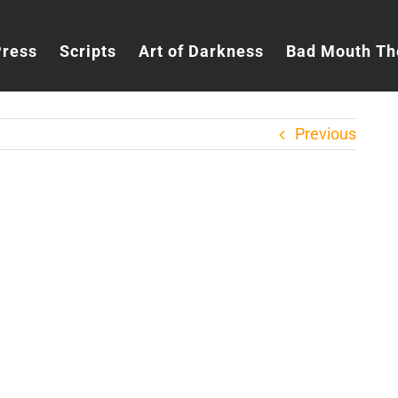
Press
Scripts
Art of Darkness
Bad Mouth Th
Previous