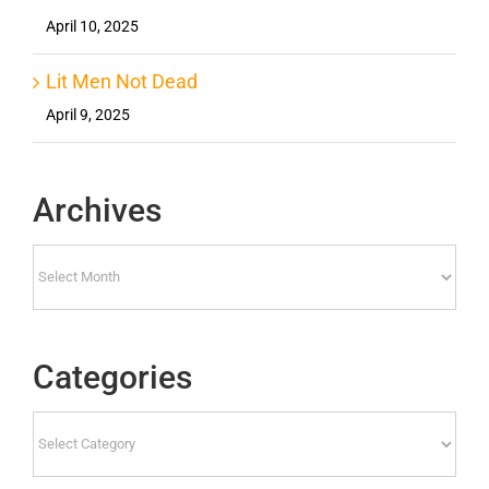
April 10, 2025
Lit Men Not Dead
April 9, 2025
Archives
Archives
Categories
Categories