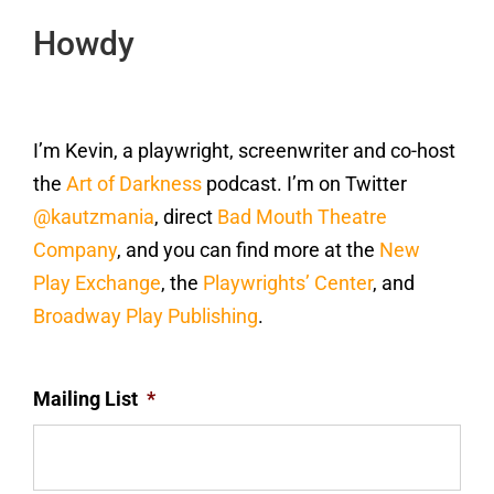
Howdy
I’m Kevin, a playwright, screenwriter and co-host
the
Art of Darkness
podcast. I’m on Twitter
@kautzmania
, direct
Bad Mouth Theatre
Company
, and you can find more at the
New
Play Exchange
, the
Playwrights’ Center
, and
Broadway Play Publishing
.
Mailing List
*