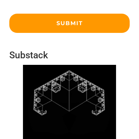
Substack