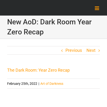
Skip
to
content
New AoD: Dark Room Year
Zero Recap
Previous
Next
The Dark Room: Year Zero Recap
February 25th, 2022
|
Art of Darkness