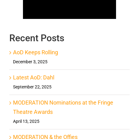
Recent Posts
AoD Keeps Rolling
December 3, 2025
Latest AoD: Dahl
September 22, 2025
MODERATION Nominations at the Fringe
Theatre Awards
April 13, 2025
MODERATION & the Offies