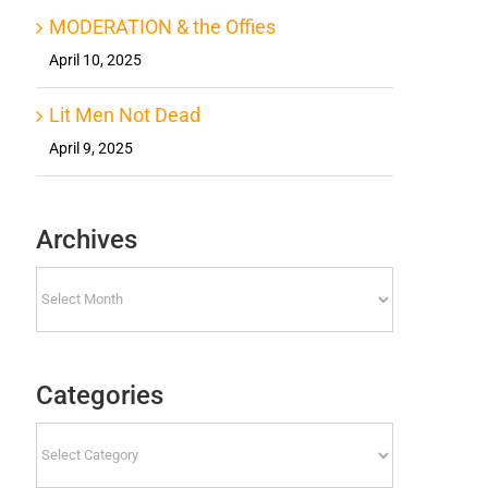
MODERATION & the Offies
April 10, 2025
Lit Men Not Dead
April 9, 2025
Archives
Archives
Categories
Categories