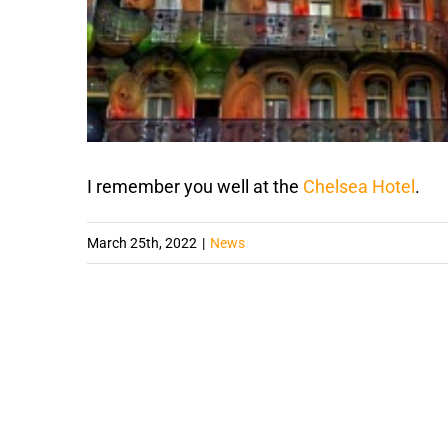
I remember you well at the
Chelsea Hotel
.
March 25th, 2022
|
News