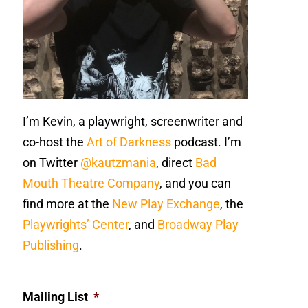
I’m Kevin, a playwright, screenwriter and
co-host the
Art of Darkness
podcast. I’m
on Twitter
@kautzmania
, direct
Bad
Mouth Theatre Company
, and you can
find more at the
New Play Exchange
, the
Playwrights’ Center
, and
Broadway Play
Publishing
.
Mailing List
*