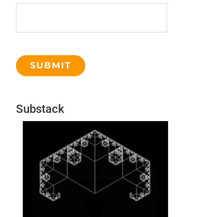
Substack