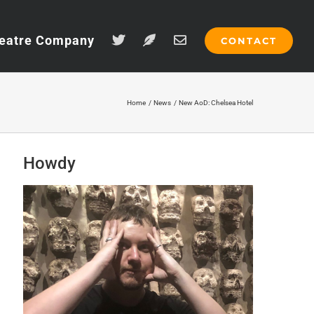
eatre Company
CONTACT
Home
News
New AoD: Chelsea Hotel
Howdy