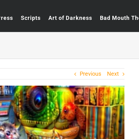
Press
Scripts
Art of Darkness
Bad Mouth Th
Previous
Next