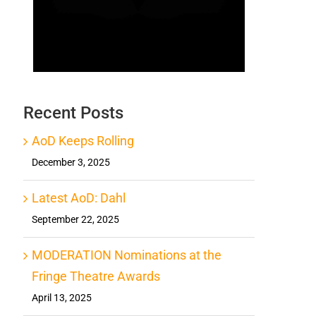
Recent Posts
AoD Keeps Rolling
December 3, 2025
Latest AoD: Dahl
September 22, 2025
MODERATION Nominations at the
Fringe Theatre Awards
April 13, 2025