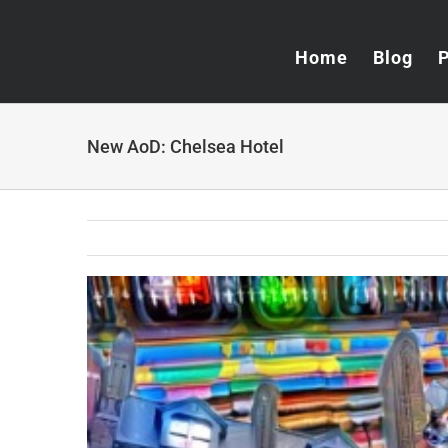
Skip
to
Home
Blog
content
New AoD: Chelsea Hotel