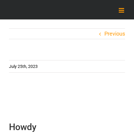
Skip
to
content
Previous
July 25th, 2023
Howdy