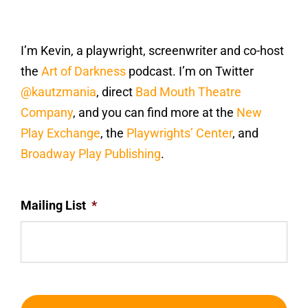
I’m Kevin, a playwright, screenwriter and co-host
the
Art of Darkness
podcast. I’m on Twitter
@kautzmania
, direct
Bad Mouth Theatre
Company
, and you can find more at the
New
Play Exchange
, the
Playwrights’ Center
, and
Broadway Play Publishing
.
Mailing List
*