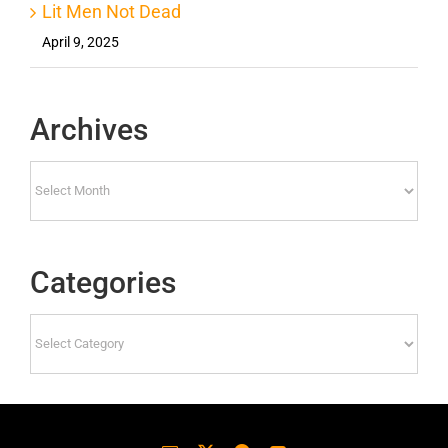
Lit Men Not Dead
April 9, 2025
Archives
Archives
Categories
Categories