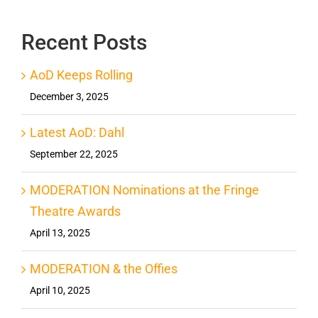
Recent Posts
AoD Keeps Rolling
December 3, 2025
Latest AoD: Dahl
September 22, 2025
MODERATION Nominations at the Fringe
Theatre Awards
April 13, 2025
MODERATION & the Offies
April 10, 2025