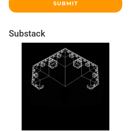
Substack