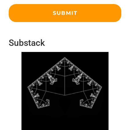
Substack