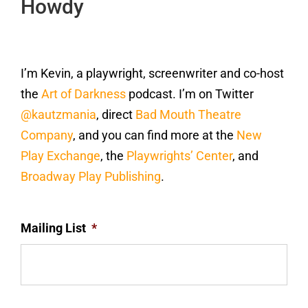
Howdy
I’m Kevin, a playwright, screenwriter and co-host
the
Art of Darkness
podcast. I’m on Twitter
@kautzmania
, direct
Bad Mouth Theatre
Company
, and you can find more at the
New
Play Exchange
, the
Playwrights’ Center
, and
Broadway Play Publishing
.
Mailing List
*