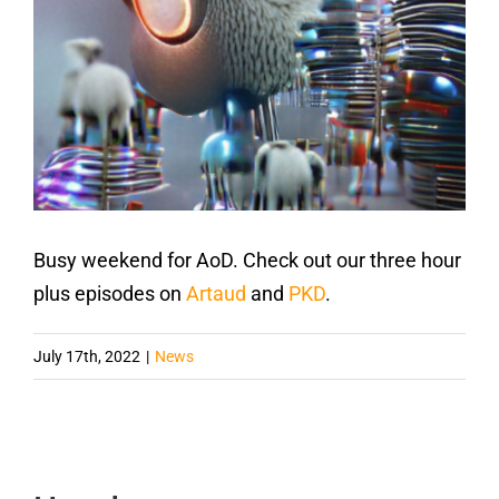
Busy weekend for AoD. Check out our three hour
plus episodes on
Artaud
and
PKD
.
July 17th, 2022
|
News