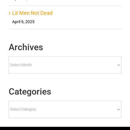
Lit Men Not Dead
April 9, 2025
Archives
Archives
Categories
Categories