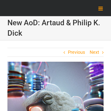
Skip
to
content
New AoD: Artaud & Philip K.
Dick
Previous
Next