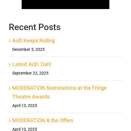
Recent Posts
AoD Keeps Rolling
December 3, 2025
Latest AoD: Dahl
September 22, 2025
MODERATION Nominations at the Fringe
Theatre Awards
April 13, 2025
MODERATION & the Offies
April 10, 2025