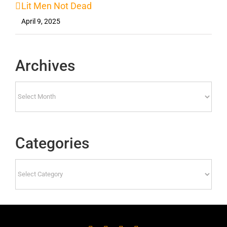
Lit Men Not Dead
April 9, 2025
Archives
Archives
Categories
Categories