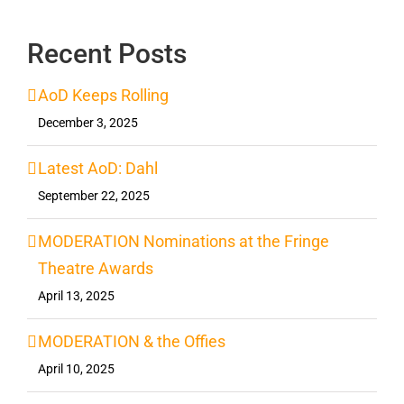
Recent Posts
AoD Keeps Rolling
December 3, 2025
Latest AoD: Dahl
September 22, 2025
MODERATION Nominations at the Fringe
Theatre Awards
April 13, 2025
MODERATION & the Offies
April 10, 2025