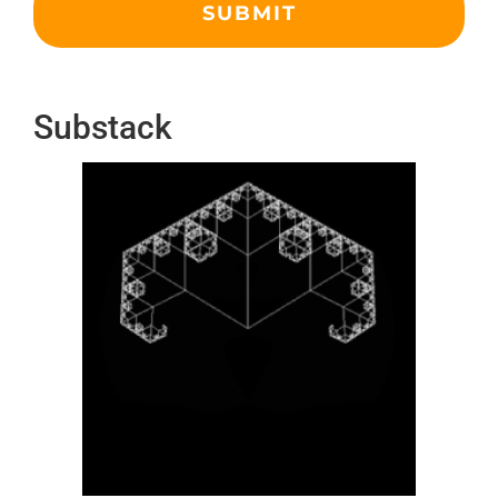
Substack