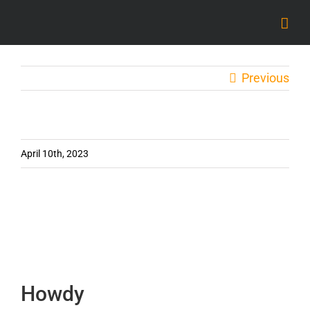
Skip
to
content
Previous
April 10th, 2023
Howdy