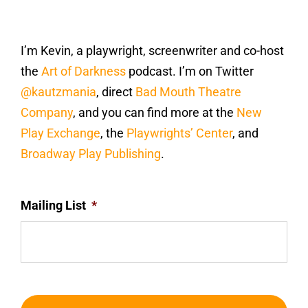
I’m Kevin, a playwright, screenwriter and co-host
the
Art of Darkness
podcast. I’m on Twitter
@kautzmania
, direct
Bad Mouth Theatre
Company
, and you can find more at the
New
Play Exchange
, the
Playwrights’ Center
, and
Broadway Play Publishing
.
Mailing List
*