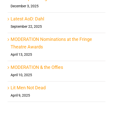
December 3, 2025
Latest AoD: Dahl
September 22, 2025
MODERATION Nominations at the Fringe
Theatre Awards
April 13, 2025
MODERATION & the Offies
April 10, 2025
Lit Men Not Dead
April 9, 2025