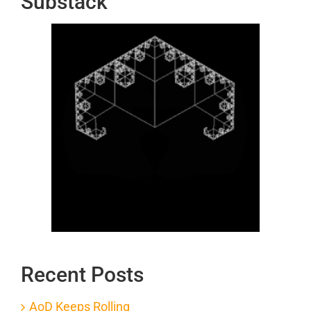
Substack
Recent Posts
AoD Keeps Rolling