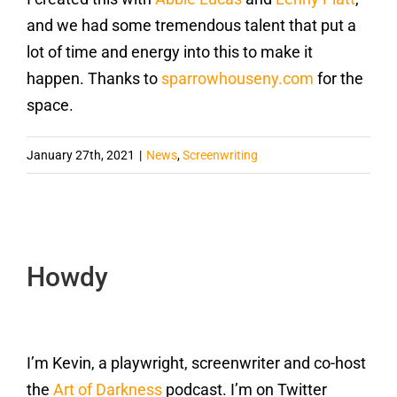
and we had some tremendous talent that put a
lot of time and energy into this to make it
happen. Thanks to
sparrowhouseny.com
for the
space.
January 27th, 2021
|
News
,
Screenwriting
Howdy
I’m Kevin, a playwright, screenwriter and co-host
the
Art of Darkness
podcast. I’m on Twitter