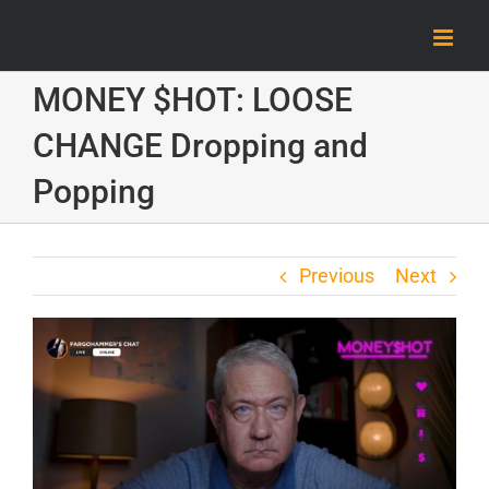
Skip
to
content
MONEY $HOT: LOOSE
CHANGE Dropping and
Popping
Previous
Next