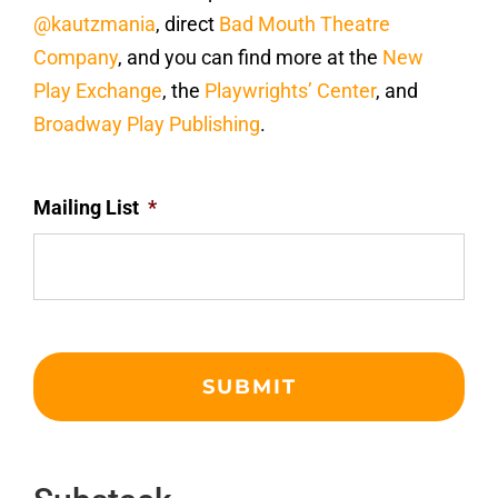
@kautzmania
, direct
Bad Mouth Theatre
Company
, and you can find more at the
New
Play Exchange
, the
Playwrights’ Center
, and
Broadway Play Publishing
.
Mailing List
*