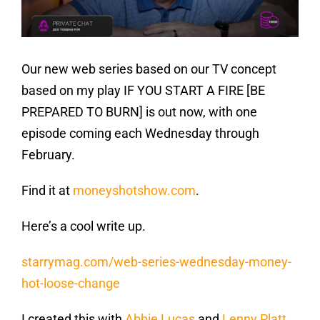
Our new web series based on our TV concept
based on my play IF YOU START A FIRE [BE
PREPARED TO BURN] is out now, with one
episode coming each Wednesday through
February.
Find it at
moneyshotshow.com
.
Here’s a cool write up.
starrymag.com/web-series-wednesday-money-
hot-loose-change
I created this with
Abbie Lucas
and
Lenny Platt
,