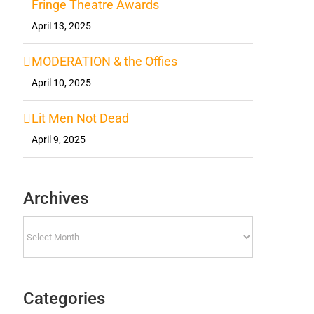
Fringe Theatre Awards
April 13, 2025
MODERATION & the Offies
April 10, 2025
Lit Men Not Dead
April 9, 2025
Archives
Archives
Categories