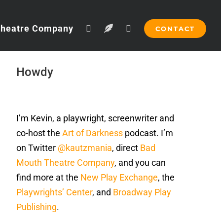
Theatre Company
CONTACT
Howdy
I’m Kevin, a playwright, screenwriter and
co-host the
Art of Darkness
podcast. I’m
on Twitter
@kautzmania
, direct
Bad
Mouth Theatre Company
, and you can
find more at the
New Play Exchange
, the
Playwrights’ Center
, and
Broadway Play
Publishing
.