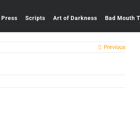
Press
Scripts
Art of Darkness
Bad Mouth 
Previous