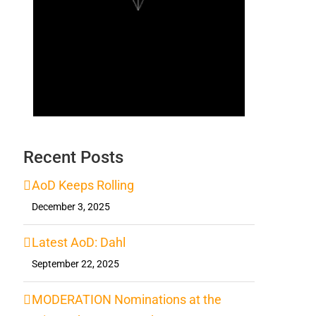
Recent Posts
AoD Keeps Rolling
December 3, 2025
Latest AoD: Dahl
September 22, 2025
MODERATION Nominations at the