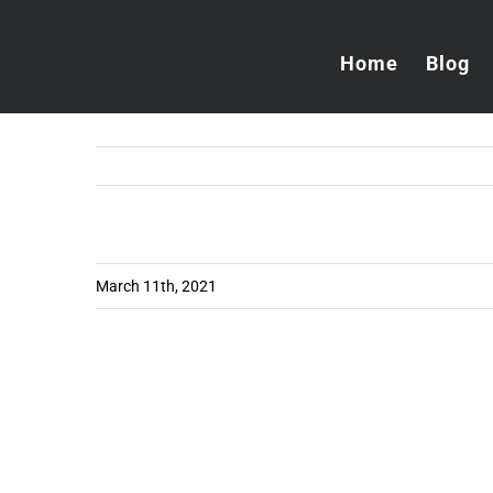
Skip
to
Home
Blog
content
March 11th, 2021