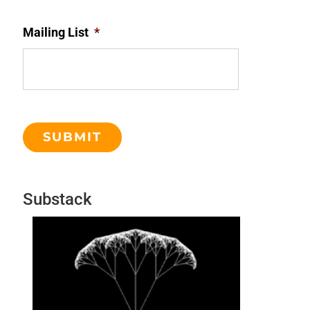
Mailing List
*
Substack