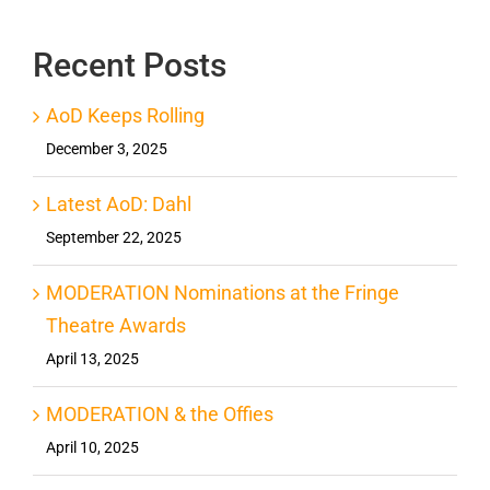
Recent Posts
AoD Keeps Rolling
December 3, 2025
Latest AoD: Dahl
September 22, 2025
MODERATION Nominations at the Fringe
Theatre Awards
April 13, 2025
MODERATION & the Offies
April 10, 2025