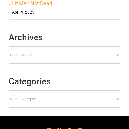
Lit Men Not Dead
April 9, 2025
Archives
Archives
Categories
Categories