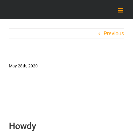
Skip
to
content
Previous
May 28th, 2020
Howdy