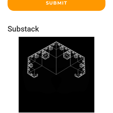
Substack