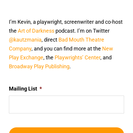
I’m Kevin, a playwright, screenwriter and co-host
the
Art of Darkness
podcast. I’m on Twitter
@kautzmania
, direct
Bad Mouth Theatre
Company
, and you can find more at the
New
Play Exchange
, the
Playwrights’ Center
, and
Broadway Play Publishing
.
Mailing List
*