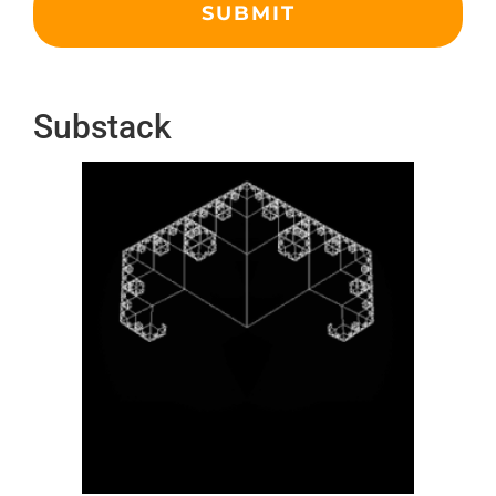
Substack