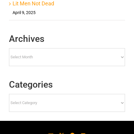
Lit Men Not Dead
April 9, 2025
Archives
Archives
Categories
Categories