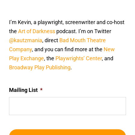
I’m Kevin, a playwright, screenwriter and co-host
the
Art of Darkness
podcast. I’m on Twitter
@kautzmania
, direct
Bad Mouth Theatre
Company
, and you can find more at the
New
Play Exchange
, the
Playwrights’ Center
, and
Broadway Play Publishing
.
Mailing List
*