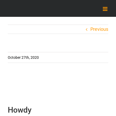
Skip
to
content
Previous
October 27th, 2020
Howdy