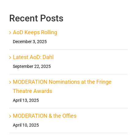
Recent Posts
AoD Keeps Rolling
December 3, 2025
Latest AoD: Dahl
September 22, 2025
MODERATION Nominations at the Fringe
Theatre Awards
April 13, 2025
MODERATION & the Offies
April 10, 2025