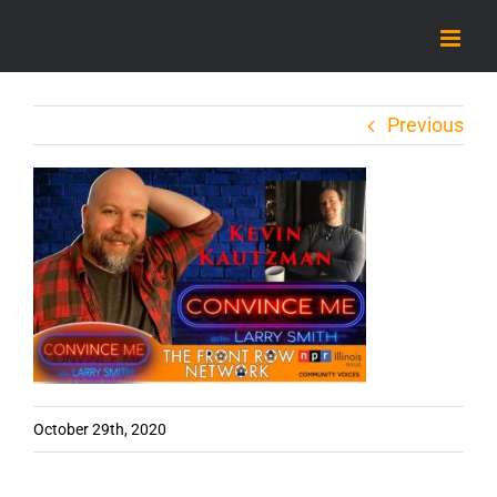
Skip
to
content
Previous
October 29th, 2020