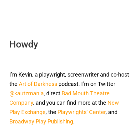
Howdy
I’m Kevin, a playwright, screenwriter and co-host
the
Art of Darkness
podcast. I’m on Twitter
@kautzmania
, direct
Bad Mouth Theatre
Company
, and you can find more at the
New
Play Exchange
, the
Playwrights’ Center
, and
Broadway Play Publishing
.