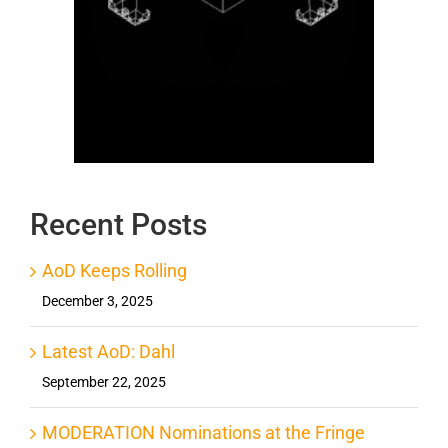
Recent Posts
AoD Keeps Rolling
December 3, 2025
Latest AoD: Dahl
September 22, 2025
MODERATION Nominations at the Fringe