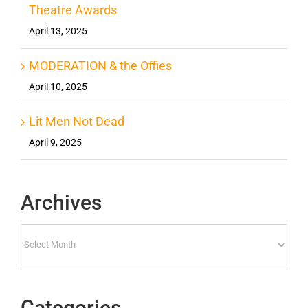
Theatre Awards
April 13, 2025
MODERATION & the Offies
April 10, 2025
Lit Men Not Dead
April 9, 2025
Archives
Archives
Categories