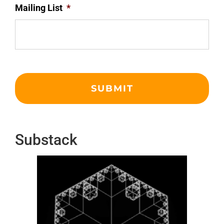
Mailing List
*
Substack