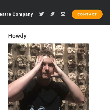
eatre Company
CONTACT
Howdy