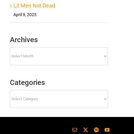
Lit Men Not Dead
April 9, 2025
Archives
Archives
Categories
Categories
Email
X
Spotify
YouTube