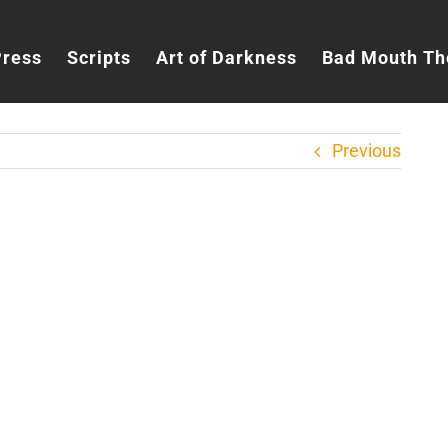
Press
Scripts
Art of Darkness
Bad Mouth Th
Previous