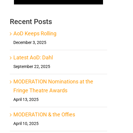
Recent Posts
AoD Keeps Rolling
December 3, 2025
Latest AoD: Dahl
September 22, 2025
MODERATION Nominations at the
Fringe Theatre Awards
April 13, 2025
MODERATION & the Offies
April 10, 2025