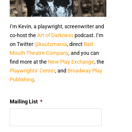
I’m Kevin, a playwright, screenwriter and
co-host the
Art of Darkness
podcast. I’m
on Twitter
@kautzmania
, direct
Bad
Mouth Theatre Company
, and you can
find more at the
New Play Exchange
, the
Playwrights’ Center
, and
Broadway Play
Publishing
.
Mailing List
*