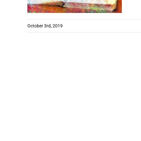
October 3rd, 2019