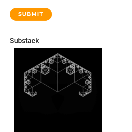
Substack