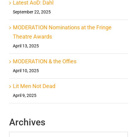
Latest AoD: Dahl
September 22, 2025
MODERATION Nominations at the Fringe
Theatre Awards
April 13, 2025
MODERATION & the Offies
April 10, 2025
Lit Men Not Dead
April 9, 2025
Archives
Archives