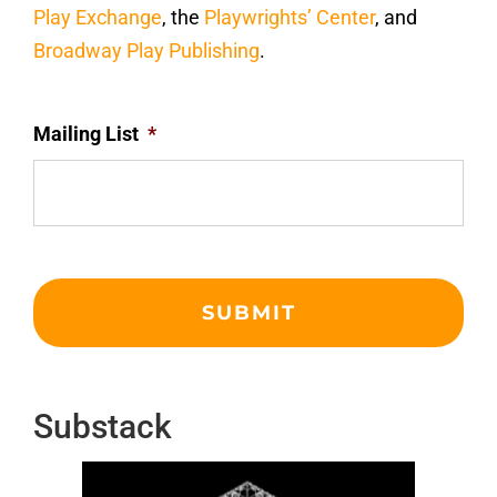
Play Exchange
, the
Playwrights’ Center
, and
Broadway Play Publishing
.
Mailing List
*
Substack