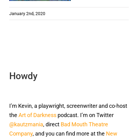
January 2nd, 2020
Howdy
I’m Kevin, a playwright, screenwriter and co-host
the
Art of Darkness
podcast. I’m on Twitter
@kautzmania
, direct
Bad Mouth Theatre
Company
, and you can find more at the
New