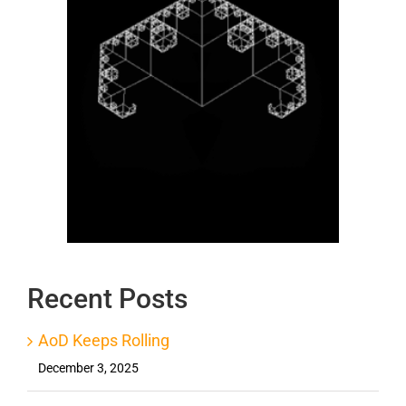
Recent Posts
AoD Keeps Rolling
December 3, 2025