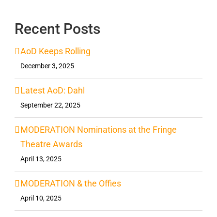
Recent Posts
AoD Keeps Rolling
December 3, 2025
Latest AoD: Dahl
September 22, 2025
MODERATION Nominations at the Fringe
Theatre Awards
April 13, 2025
MODERATION & the Offies
April 10, 2025