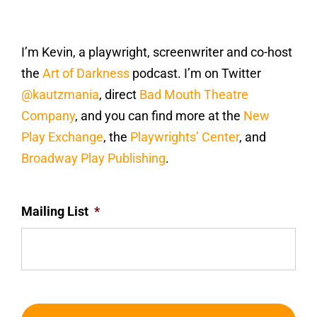
I’m Kevin, a playwright, screenwriter and co-host
the
Art of Darkness
podcast. I’m on Twitter
@kautzmania
, direct
Bad Mouth Theatre
Company
, and you can find more at the
New
Play Exchange
, the
Playwrights’ Center
, and
Broadway Play Publishing
.
Mailing List
*