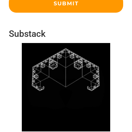
Substack