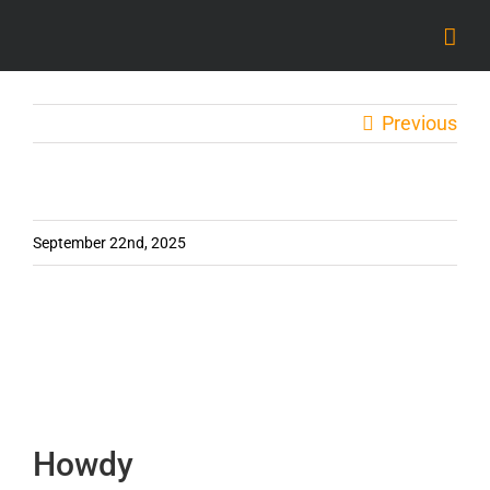
Skip
to
content
Previous
September 22nd, 2025
Howdy