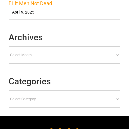
Lit Men Not Dead
April 9, 2025
Archives
Archives
Categories
Categories