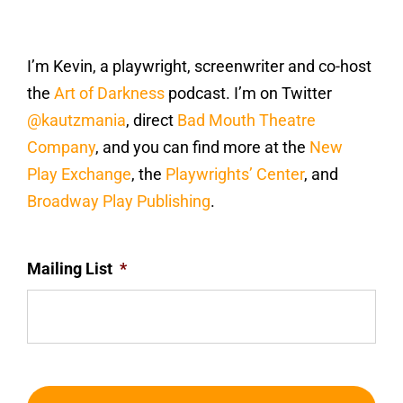
I’m Kevin, a playwright, screenwriter and co-host
the
Art of Darkness
podcast. I’m on Twitter
@kautzmania
, direct
Bad Mouth Theatre
Company
, and you can find more at the
New
Play Exchange
, the
Playwrights’ Center
, and
Broadway Play Publishing
.
Mailing List
*