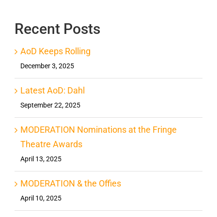
Recent Posts
AoD Keeps Rolling
December 3, 2025
Latest AoD: Dahl
September 22, 2025
MODERATION Nominations at the Fringe
Theatre Awards
April 13, 2025
MODERATION & the Offies
April 10, 2025