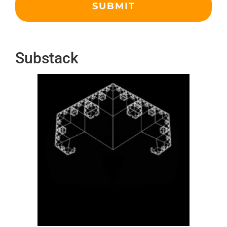
Substack