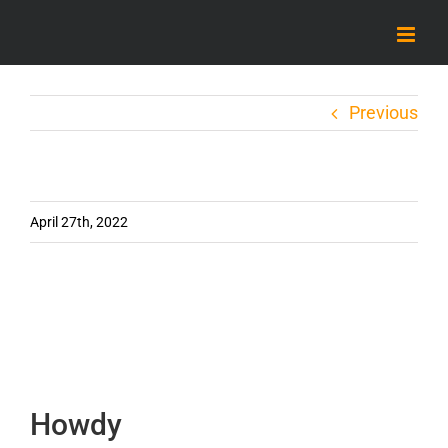
Skip
to
content
Previous
April 27th, 2022
Howdy