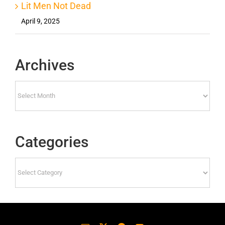
Lit Men Not Dead
April 9, 2025
Archives
Archives
Categories
Categories