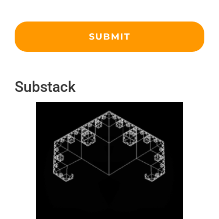
Substack