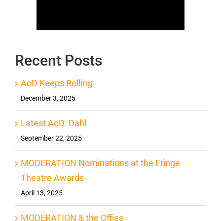
Recent Posts
AoD Keeps Rolling
December 3, 2025
Latest AoD: Dahl
September 22, 2025
MODERATION Nominations at the Fringe
Theatre Awards
April 13, 2025
MODERATION & the Offies