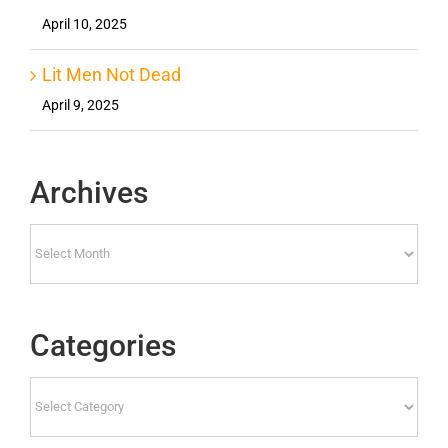
April 10, 2025
Lit Men Not Dead
April 9, 2025
Archives
Archives
Categories
Categories