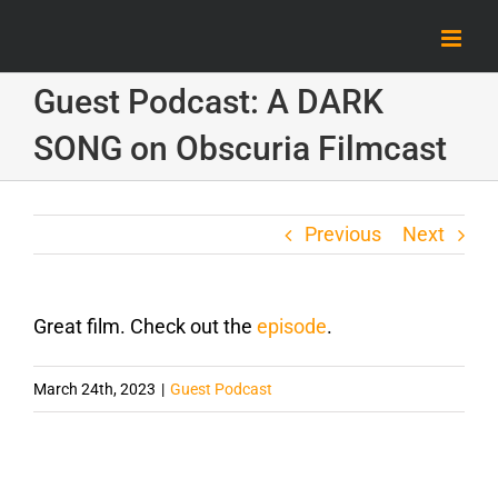
Skip
to
content
Guest Podcast: A DARK
SONG on Obscuria Filmcast
Previous
Next
Great film. Check out the
episode
.
March 24th, 2023
|
Guest Podcast