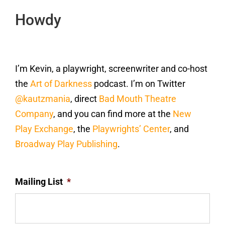
Howdy
I’m Kevin, a playwright, screenwriter and co-host
the
Art of Darkness
podcast. I’m on Twitter
@kautzmania
, direct
Bad Mouth Theatre
Company
, and you can find more at the
New
Play Exchange
, the
Playwrights’ Center
, and
Broadway Play Publishing
.
Mailing List
*