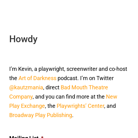
Howdy
I’m Kevin, a playwright, screenwriter and co-host
the
Art of Darkness
podcast. I’m on Twitter
@kautzmania
, direct
Bad Mouth Theatre
Company
, and you can find more at the
New
Play Exchange
, the
Playwrights’ Center
, and
Broadway Play Publishing
.