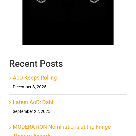
Recent Posts
AoD Keeps Rolling
December 3, 2025
Latest AoD: Dahl
September 22, 2025
MODERATION Nominations at the Fringe
Theatre Awards