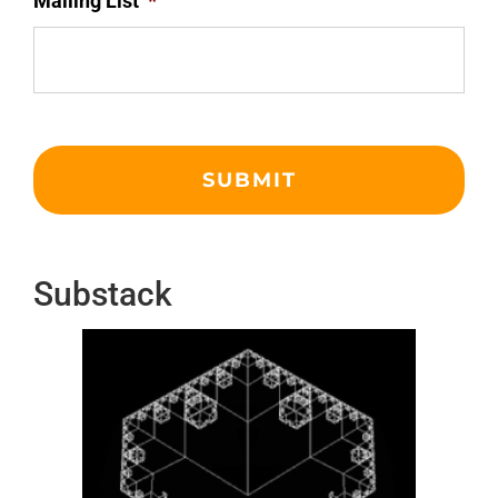
Mailing List
*
Substack