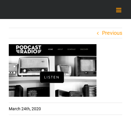
Skip
to
content
Previous
March 24th, 2020