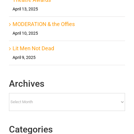
April 13, 2025
MODERATION & the Offies
April 10, 2025
Lit Men Not Dead
April 9, 2025
Archives
Archives
Categories