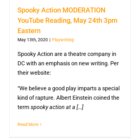
Spooky Action MODERATION
YouTube Reading, May 24th 3pm
Eastern
May 13th, 2020
|
Playwriting
Spooky Action are a theatre company in
DC with an emphasis on new writing. Per
their website:
“We believe a good play imparts a special
kind of rapture. Albert Einstein coined the
term
spooky action at a […]
Read More