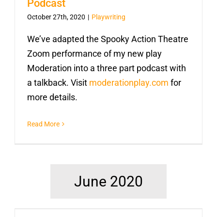
Podcast
October 27th, 2020
|
Playwriting
We’ve adapted the Spooky Action Theatre
Zoom performance of my new play
Moderation into a three part podcast with
a talkback. Visit
moderationplay.com
for
more details.
Read More
June 2020