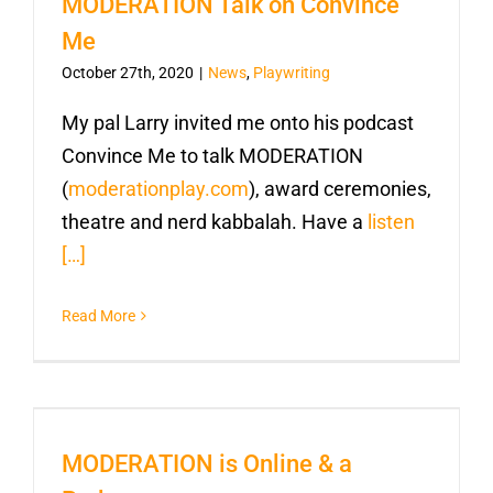
MODERATION Talk on Convince
Me
October 27th, 2020
|
News
,
Playwriting
My pal Larry invited me onto his podcast
Convince Me to talk MODERATION
(
moderationplay.com
), award ceremonies,
theatre and nerd kabbalah. Have a
listen
[…]
Read More
MODERATION is Online & a