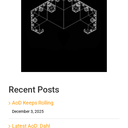
Recent Posts
AoD Keeps Rolling
December 3, 2025
Latest AoD: Dahl