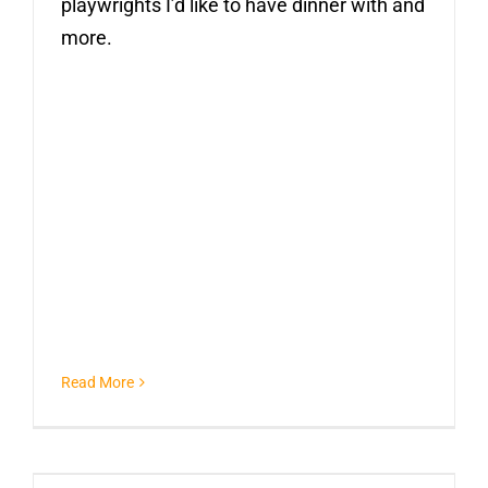
playwrights I’d like to have dinner with and
more.
Read More