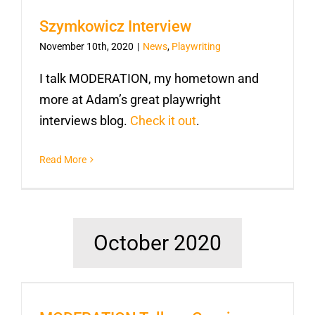
Szymkowicz Interview
November 10th, 2020
|
News
,
Playwriting
I talk MODERATION, my hometown and
more at Adam’s great playwright
interviews blog.
Check it out
.
Read More
October 2020