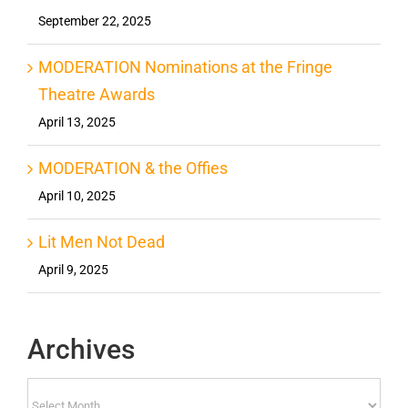
September 22, 2025
MODERATION Nominations at the Fringe
Theatre Awards
April 13, 2025
MODERATION & the Offies
April 10, 2025
Lit Men Not Dead
April 9, 2025
Archives
Archives