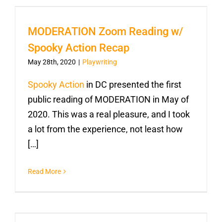
MODERATION Zoom Reading w/
Spooky Action Recap
May 28th, 2020
|
Playwriting
Spooky Action
in DC presented the first
public reading of MODERATION in May of
2020. This was a real pleasure, and I took
a lot from the experience, not least how
[…]
Read More