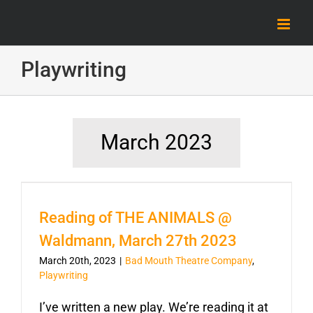
Skip
to
content
Playwriting
March 2023
Reading of THE ANIMALS @
Waldmann, March 27th 2023
March 20th, 2023
|
Bad Mouth Theatre Company
,
Playwriting
I’ve written a new play. We’re reading it at