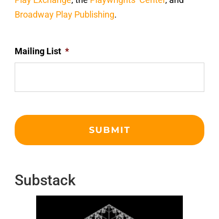
Broadway Play Publishing
.
Mailing List
*
Substack