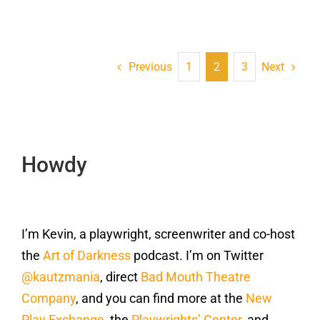
Previous
Next
1
2
3
Howdy
I’m Kevin, a playwright, screenwriter and co-host
the
Art of Darkness
podcast. I’m on Twitter
@kautzmania
, direct
Bad Mouth Theatre
Company
, and you can find more at the
New
Play Exchange
, the
Playwrights’ Center
, and