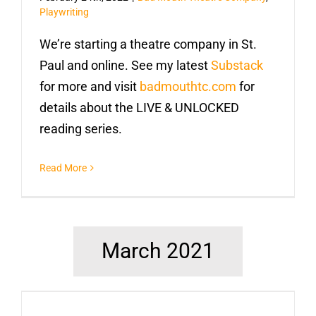
Playwriting
We’re starting a theatre company in St.
Paul and online. See my latest
Substack
for more and visit
badmouthtc.com
for
details about the LIVE & UNLOCKED
reading series.
Read More
March 2021