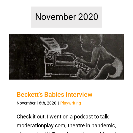
November 2020
Beckett’s Babies Interview
November 16th, 2020
|
Playwriting
Check it out, I went on a podcast to talk
moderationplay.com, theatre in pandemic,