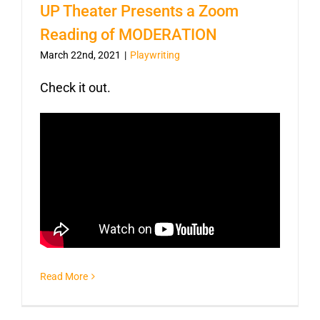
UP Theater Presents a Zoom
Reading of MODERATION
March 22nd, 2021
|
Playwriting
Check it out.
Read More