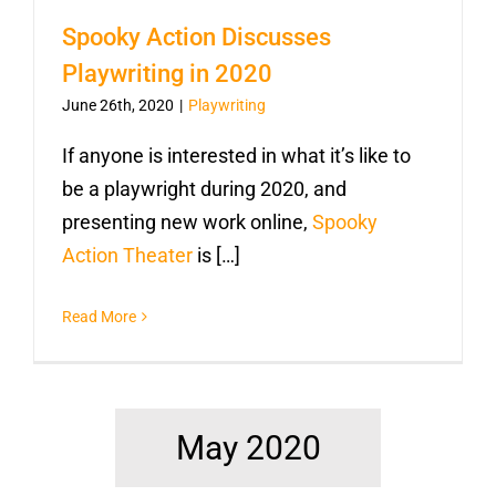
Spooky Action Discusses
Playwriting in 2020
June 26th, 2020
|
Playwriting
If anyone is interested in what it’s like to
be a playwright during 2020, and
presenting new work online,
Spooky
Action Theater
is […]
Read More
May 2020