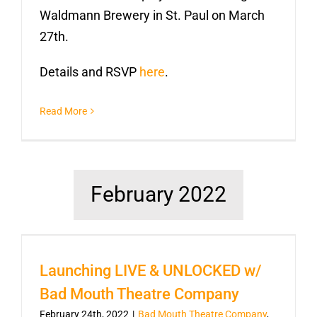
Waldmann Brewery in St. Paul on March
27th.
Details and RSVP
here
.
Read More
February 2022
Launching LIVE & UNLOCKED w/
Bad Mouth Theatre Company
February 24th, 2022
|
Bad Mouth Theatre Company
,