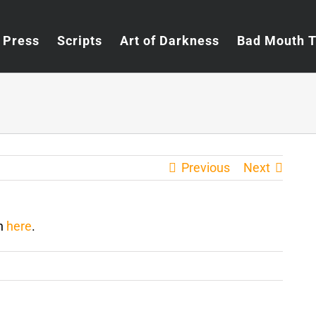
Press
Scripts
Art of Darkness
Bad Mouth 
Previous
Next
en
here
.