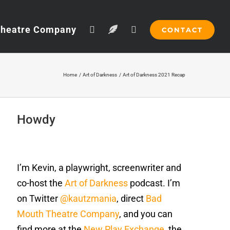
Theatre Company
CONTACT
Home
Art of Darkness
Art of Darkness 2021 Recap
Howdy
I’m Kevin, a playwright, screenwriter and
co-host the
Art of Darkness
podcast. I’m
on Twitter
@kautzmania
, direct
Bad
Mouth Theatre Company
, and you can
find more at the
New Play Exchange
, the