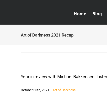
Skip
to
Home
Blog
content
Art of Darkness 2021 Recap
Year in review with Michael Bakkensen. List
October 30th, 2021
|
Art of Darkness