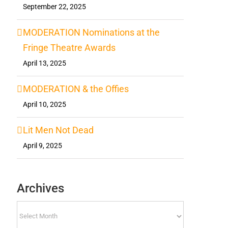
September 22, 2025
MODERATION Nominations at the
Fringe Theatre Awards
April 13, 2025
MODERATION & the Offies
April 10, 2025
Lit Men Not Dead
April 9, 2025
Archives
Archives