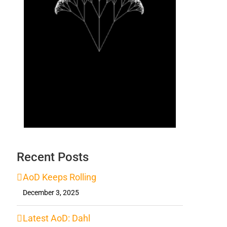
Recent Posts
AoD Keeps Rolling
December 3, 2025
Latest AoD: Dahl