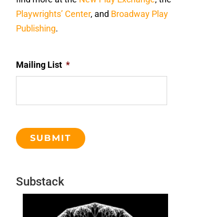
Playwrights’ Center
, and
Broadway Play
Publishing
.
Mailing List
*
Substack