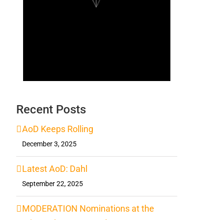
Recent Posts
AoD Keeps Rolling
December 3, 2025
Latest AoD: Dahl
September 22, 2025
MODERATION Nominations at the