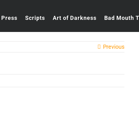
Press
Scripts
Art of Darkness
Bad Mouth 
Previous