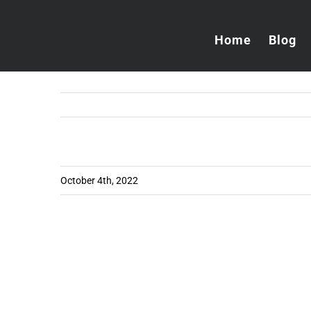
Skip
to
Home
Blog
content
October 4th, 2022