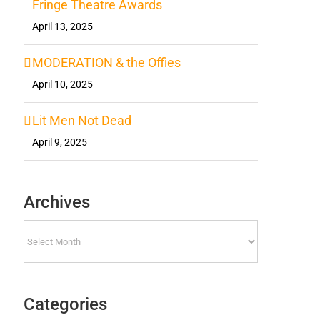
Fringe Theatre Awards
April 13, 2025
MODERATION & the Offies
April 10, 2025
Lit Men Not Dead
April 9, 2025
Archives
Archives
Categories