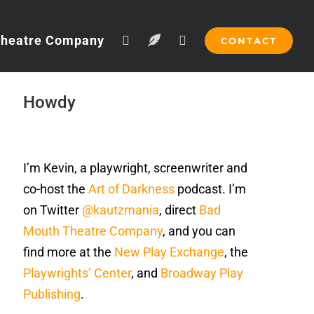
Theatre Company
CONTACT
Howdy
I’m Kevin, a playwright, screenwriter and
co-host the
Art of Darkness
podcast. I’m
on Twitter
@kautzmania
, direct
Bad
Mouth Theatre Company
, and you can
find more at the
New Play Exchange
, the
Playwrights’ Center
, and
Broadway Play
Publishing
.