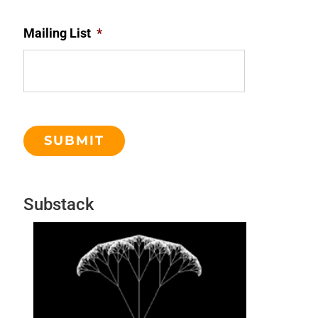
Mailing List
*
Substack