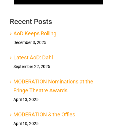
Recent Posts
AoD Keeps Rolling
December 3, 2025
Latest AoD: Dahl
September 22, 2025
MODERATION Nominations at the
Fringe Theatre Awards
April 13, 2025
MODERATION & the Offies
April 10, 2025