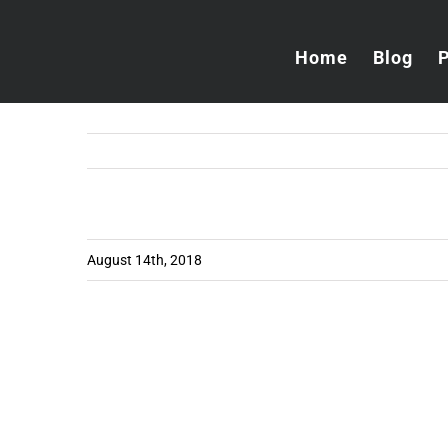
Skip
to
Home
Blog
content
August 14th, 2018