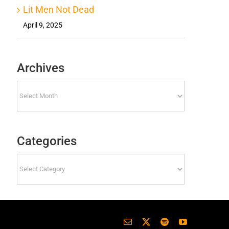
Lit Men Not Dead
April 9, 2025
Archives
Archives
Categories
Categories
Email
X
Spotify
YouTube