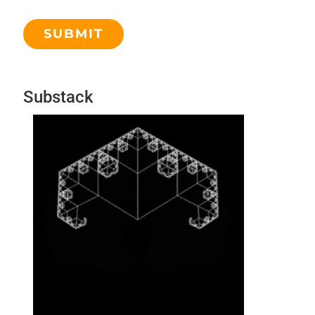
Substack