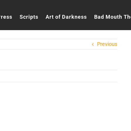
Press
Scripts
Art of Darkness
Bad Mouth Th
Previous