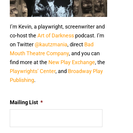
I’m Kevin, a playwright, screenwriter and
co-host the
Art of Darkness
podcast. I’m
on Twitter
@kautzmania
, direct
Bad
Mouth Theatre Company
, and you can
find more at the
New Play Exchange
, the
Playwrights’ Center
, and
Broadway Play
Publishing
.
Mailing List
*