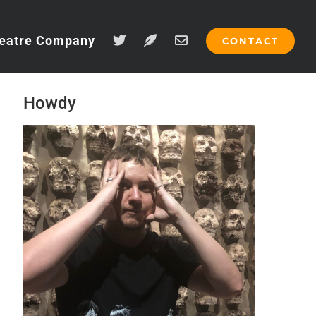
eatre Company
CONTACT
Howdy